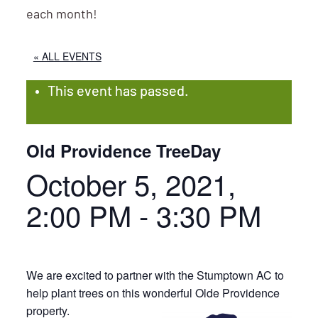
each month!
« ALL EVENTS
This event has passed.
Old Providence TreeDay
October 5, 2021,
2:00 PM
-
3:30 PM
We are excited to partner with the Stumptown AC to
help plant trees on this wonderful Olde Providence
property.