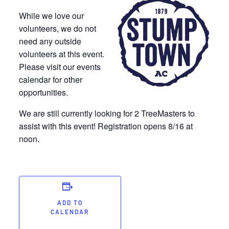
While we love our
volunteers, we do not
need any outside
volunteers at this event.
Please visit our events
calendar for other
opportunities.
We are still currently looking for 2 TreeMasters to
assist with this event! Registration opens 8/16 at
noon.
ADD TO
CALENDAR