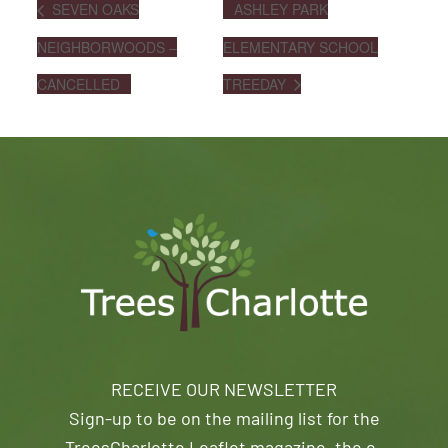
SEVEN OAKS
ASHLEY PARK
NEIGHBORWOODS –
ELEMENTARY SCHOOL
CANCELLED
TREEDAY
RECEIVE OUR NEWSLETTER
Sign-up to be on the mailing list for the