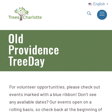
English
▼
Old
Providence
TreeDay
For volunteer opportunities, please check out
events marked with a blue ribbon! Don’t see
any available dates? Our events open on a
rolling basis, so check back at the beginning of