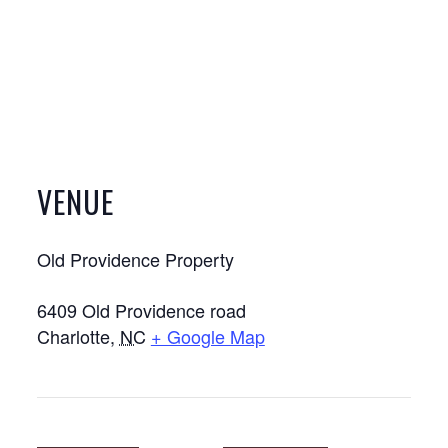
VENUE
Old Providence Property
6409 Old Providence road
Charlotte
,
NC
+ Google Map