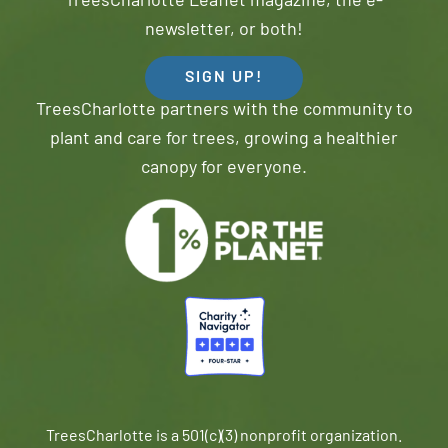
TreesCharlotte Leaflet magazine, the e-
newsletter, or both!
SIGN UP!
TreesCharlotte partners with the community to
plant and care for trees, growing a healthier
canopy for everyone.
TreesCharlotte is a 501(c)(3) nonprofit organization.