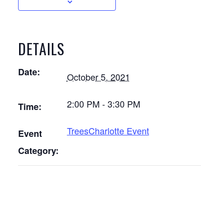
DETAILS
Date:
October 5, 2021
2:00 PM - 3:30 PM
Time:
TreesCharlotte Event
Event
Category: