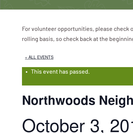
For volunteer opportunities, please check o
rolling basis, so check back at the beginni
« ALL EVENTS
This event has passed.
Northwoods Neig
October 3, 20