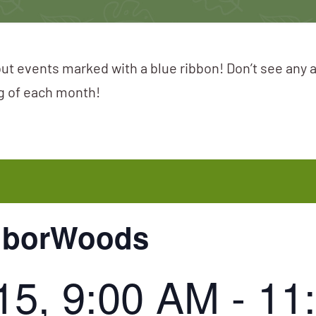
ut events marked with a blue ribbon! Don’t see any 
ng of each month!
hborWoods
15, 9:00 AM
-
11