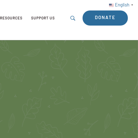
English
▼
DONATE
RESOURCES
SUPPORT US