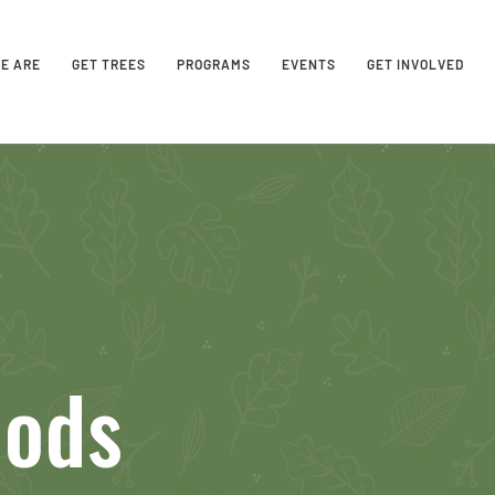
E ARE
GET TREES
PROGRAMS
EVENTS
GET INVOLVED
oods