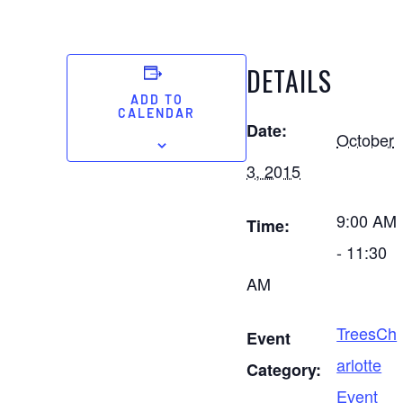
DETAILS
ADD TO
CALENDAR
Date:
October
3, 2015
9:00 AM
Time:
- 11:30
AM
TreesCh
Event
arlotte
Category:
Event