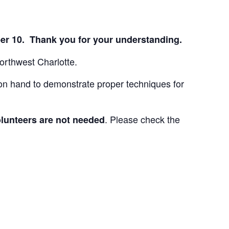
ber 10. Thank you for your understanding.
orthwest Charlotte.
 on hand to demonstrate proper techniques for
. Please check the
lunteers are not needed