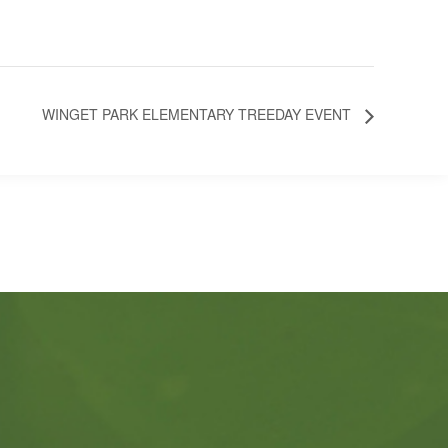
WINGET PARK ELEMENTARY TREEDAY EVENT