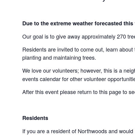
Due to the extreme weather forecasted this
Our goal is to give away approximately 270 tre
Residents are invited to come out, learn about
planting and maintaining trees.
We love our volunteers; however, this is a nei
events calendar for other volunteer opportuniti
After this event please return to this page to s
Residents
If you are a resident of Northwoods and would l