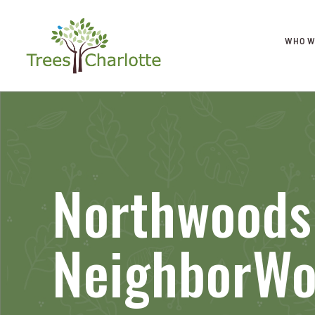
WHO W
Northwoods
NeighborW