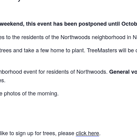
 weekend, this event has been postponed until Octo
es to the residents of the Northwoods neighborhood in N
 trees and take a few home to plant. TreeMasters will be
ghborhood event for residents of Northwoods.
General vo
es.
ee photos of the morning.
ike to sign up for trees, please
click here
.