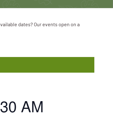
available dates? Our events open on a
:30 AM