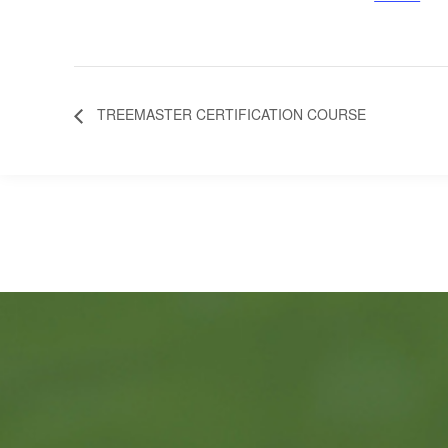
TREEMASTER CERTIFICATION COURSE