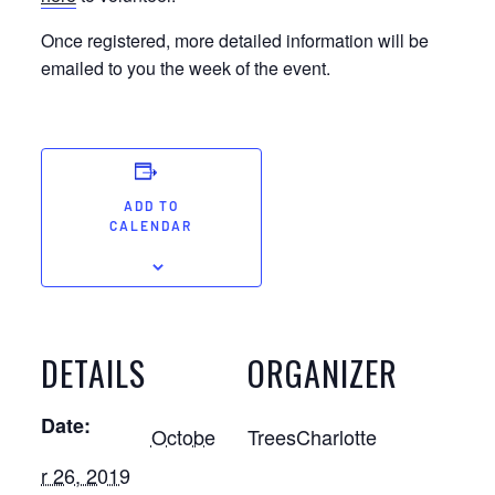
Once registered, more detailed information will be
emailed to you the week of the event.
ADD TO
CALENDAR
DETAILS
ORGANIZER
Date:
Octobe
TreesCharlotte
r 26, 2019