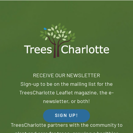
RECEIVE OUR NEWSLETTER
Sign-up to be on the mailing list for the
TreesCharlotte Leaflet magazine, the e-
newsletter, or both!
SIGN UP!
TreesCharlotte partners with the community to