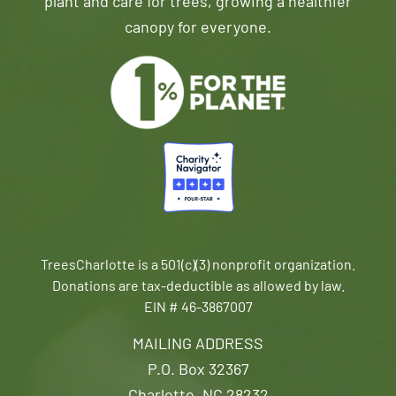
plant and care for trees, growing a healthier
canopy for everyone.
TreesCharlotte is a 501(c)(3) nonprofit organization.
Donations are tax-deductible as allowed by law.
EIN # 46-3867007
MAILING ADDRESS
P.O. Box 32367