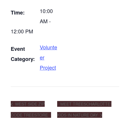
10:00
Time:
AM -
12:00 PM
Volunte
Event
er
Category:
Project
WEST SIDE ZIP
MEET TREESCHARLOTTE:
CODE TREESTORE
KIDS IN NATURE DAY