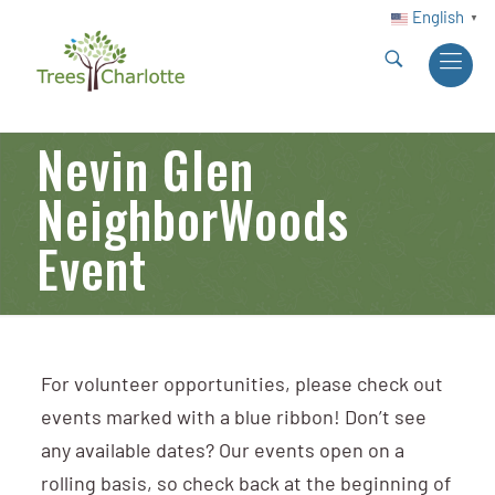
English
▼
Nevin Glen
NeighborWoods
Event
For volunteer opportunities, please check out
events marked with a blue ribbon! Don’t see
any available dates? Our events open on a
rolling basis, so check back at the beginning of