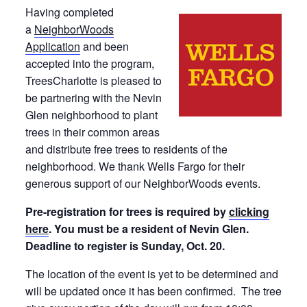
Having completed
a
NeighborWoods
Application
and been
accepted into the program,
TreesCharlotte is pleased to
be partnering with the Nevin
Glen neighborhood to plant
trees in their common areas
and distribute free trees to residents of the
neighborhood. We thank Wells Fargo for their
generous support of our NeighborWoods events.
Pre-registration for trees is required by
clicking
here
. You must be a resident of Nevin Glen.
Deadline to register is Sunday, Oct. 20.
The location of the event is yet to be determined and
will be updated once it has been confirmed. The tree