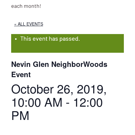
each month!
« ALL EVENTS
This event has passed.
Nevin Glen NeighborWoods
Event
October 26, 2019,
10:00 AM
-
12:00
PM