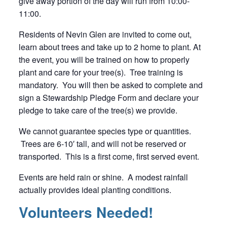
give away portion of the day will run from 10:00-
11:00.
Residents of Nevin Glen are invited to come out,
learn about trees and take up to 2 home to plant. At
the event, you will be trained on how to properly
plant and care for your tree(s). Tree training is
mandatory. You will then be asked to complete and
sign a Stewardship Pledge Form and declare your
pledge to take care of the tree(s) we provide.
We cannot guarantee species type or quantities.
Trees are 6-10′ tall, and will not be reserved or
transported. This is a first come, first served event.
Events are held rain or shine. A modest rainfall
actually provides ideal planting conditions.
Volunteers Needed!