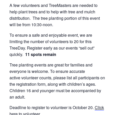
A few volunteers and TreeMasters are needed to
help plant trees and to help with tree and mulch
distribution. The tree planting portion of this event
will be from 10:30-noon.
To ensure a safe and enjoyable event, we are
limiting the number of volunteers to 20 for this
TreeDay. Register early as our events “sell out”
quickly.
11 spots remain
Tree planting events are great for families and
everyone is welcome. To ensure accurate
active volunteer counts, please list all participants on
the registration form, along with children’s ages.
Children 16 and younger must be accompanied by
an adult.
Deadline to register to volunteer is October 20.
Click
here
to volunteer.