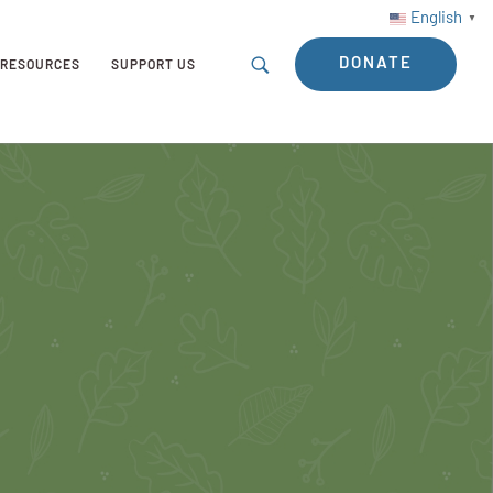
English
▼
DONATE
RESOURCES
SUPPORT US