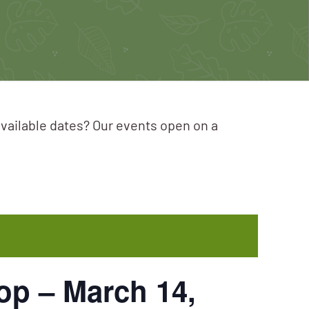
available dates? Our events open on a
p – March 14,