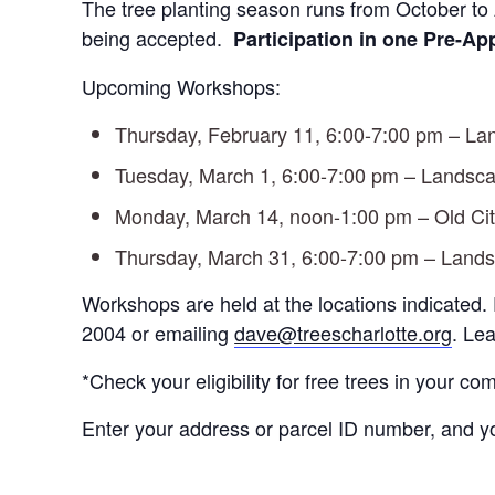
The tree planting season runs from October to
being accepted.
Participation in one
Pre-App
Upcoming Workshops:
Thursday, February 11, 6:00-7:00 pm – 
Tuesday, March 1, 6:00-7:00 pm – Lands
Monday, March 14, noon-1:00 pm – Old City
Thursday, March 31, 6:00-7:00 pm – Lan
Workshops are held at the locations indicated.
2004 or emailing
dave@treescharlotte.org
. Le
*Check your eligibility for free trees in your c
Enter your address or parcel ID number, and you