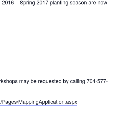
ll 2016 – Spring 2017 planting season are now
workshops may be requested by calling 704-577-
out/Pages/MappingApplication.aspx