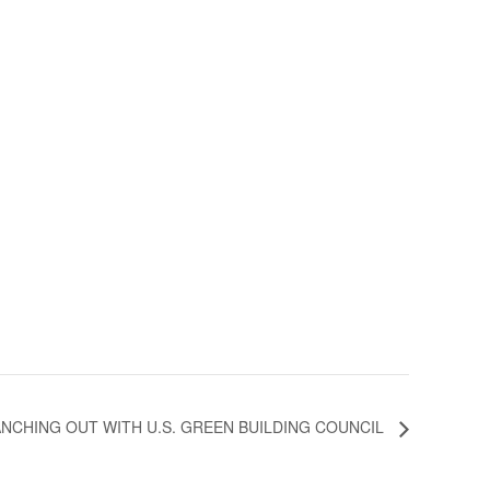
NCHING OUT WITH U.S. GREEN BUILDING COUNCIL