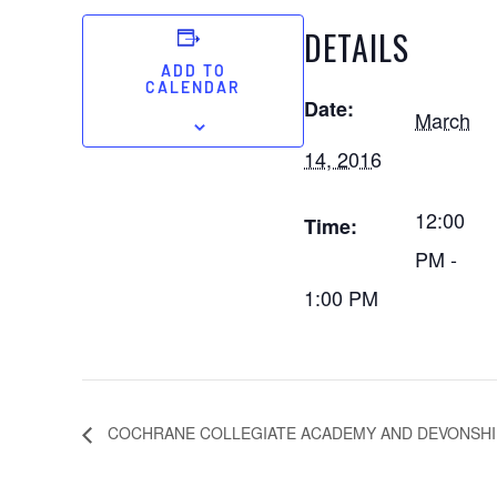
DETAILS
ADD TO
CALENDAR
Date:
March
14, 2016
12:00
Time:
PM -
1:00 PM
COCHRANE COLLEGIATE ACADEMY AND DEVONSHI