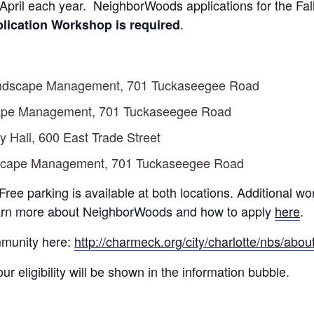
 April each year. NeighborWoods applications for the Fa
.
lication Workshop is required
Landscape Management, 701 Tuckaseegee Road
cape Management, 701 Tuckaseegee Road
 Hall, 600 East Trade Street
dscape Management, 701 Tuckaseegee Road
 Free parking is available at both locations. Additional 
arn more about NeighborWoods and how to apply
here
.
ommunity here:
http://charmeck.org/city/charlotte/nbs/ab
r eligibility will be shown in the information bubble.