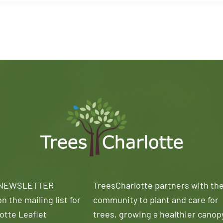
 NEWSLETTER
TreesCharlotte partners with th
n the mailing list for
community to plant and care for
otte Leaflet
trees, growing a healthier canop