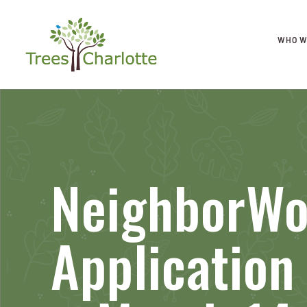
WHO W
NeighborWo
Applicatio