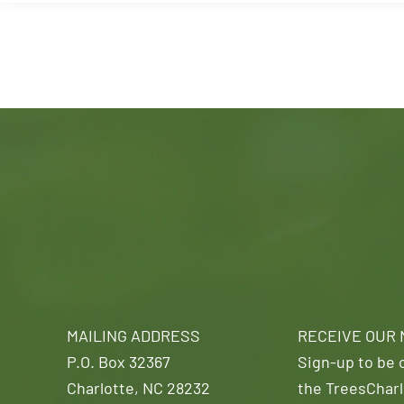
MAILING ADDRESS
RECEIVE OUR
P.O. Box 32367
Sign-up to be o
Charlotte, NC 28232
the TreesCharl