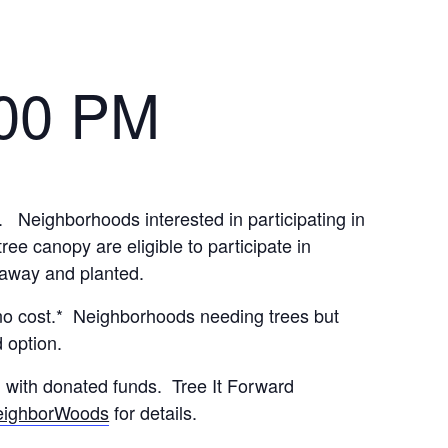
:00 PM
 Neighborhoods interested in participating in
e canopy are eligible to participate in
n away and planted.
no cost.* Neighborhoods needing trees but
 option.
d with donated funds. Tree It Forward
eighborWoods
for details.