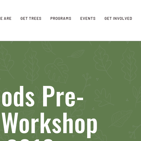
E ARE
GET TREES
PROGRAMS
EVENTS
GET INVOLVED
ods Pre-
n Workshop