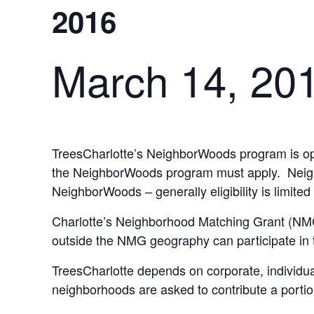
2016
March 14, 20
TreesCharlotte’s NeighborWoods program is ope
the NeighborWoods program must apply. Neighbor
NeighborWoods – generally eligibility is limite
Charlotte’s Neighborhood Matching Grant (NMG
outside the NMG geography can participate in
TreesCharlotte depends on corporate, individua
neighborhoods are asked to contribute a porti