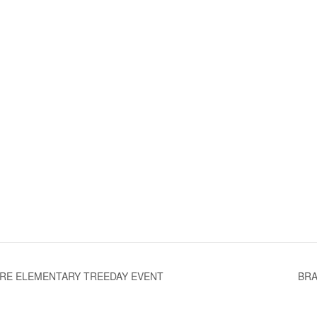
RE ELEMENTARY TREEDAY EVENT
BRA