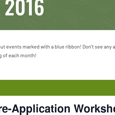
, 2016
ut events marked with a blue ribbon! Don’t see any 
ng of each month!
e-Application Worksho