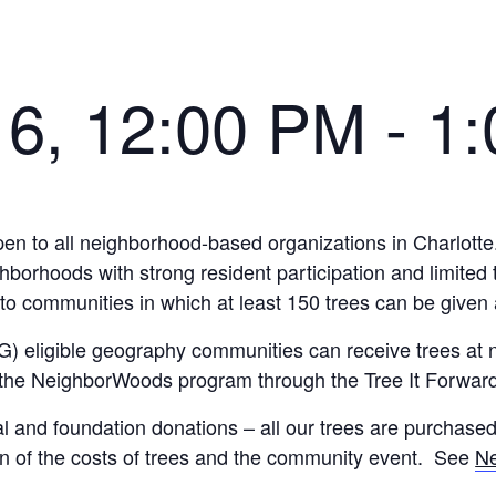
16, 12:00 PM
-
1
n to all neighborhood-based organizations in Charlotte.
hoods with strong resident participation and limited tre
d to communities in which at least 150 trees can be give
) eligible geography communities can receive trees at 
 the NeighborWoods program through the Tree It Forward
l and foundation donations – all our trees are purchase
on of the costs of trees and the community event. See
N