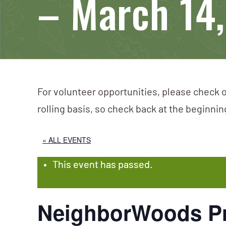
– March 14
For volunteer opportunities, please check o
rolling basis, so check back at the beginni
« ALL EVENTS
This event has passed.
NeighborWoods Pr