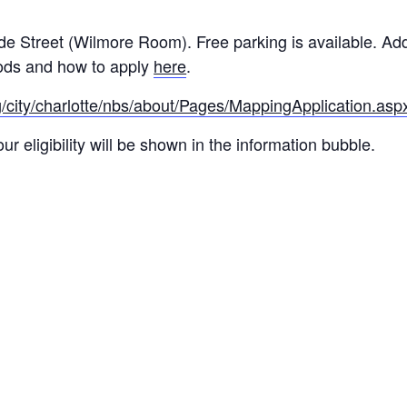
de Street (Wilmore Room). Free parking is available. Ad
ods and how to apply
here
.
g/city/charlotte/nbs/about/Pages/MappingApplication.asp
r eligibility will be shown in the information bubble.