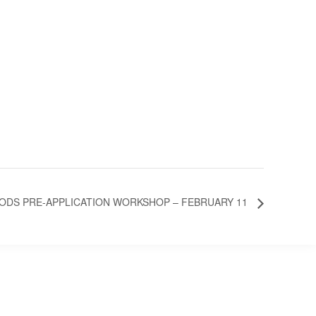
DS PRE-APPLICATION WORKSHOP – FEBRUARY 11