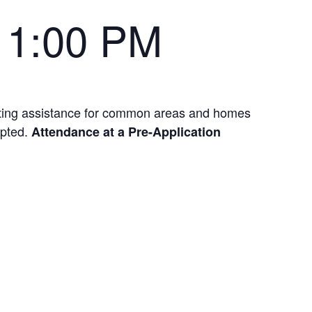
-
1:00 PM
nting assistance for common areas and homes
epted.
Attendance at a Pre-Application