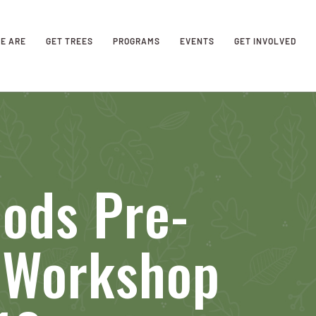
E ARE
GET TREES
PROGRAMS
EVENTS
GET INVOLVED
ods Pre-
n Workshop