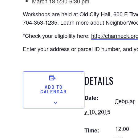
March 18 5:30-6:30 pm
Workshops are held at Old City Hall, 600 E Tra
704-353-1235. Learn more about NeighborWo
*Check your eligibility here:
http://charmeck.or
Enter your address or parcel ID number, and you
DETAILS
ADD TO
CALENDAR
Date:
Februar
y 10, 2015
12:00
Time: