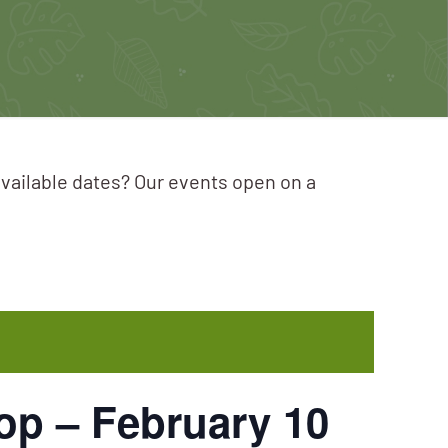
available dates? Our events open on a
p – February 10