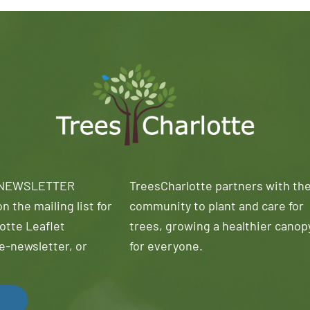
 NEWSLETTER
TreesCharlotte partners with th
n the mailing list for
community to plant and care for
otte Leaflet
trees, growing a healthier canop
e-newsletter, or
for everyone.
!