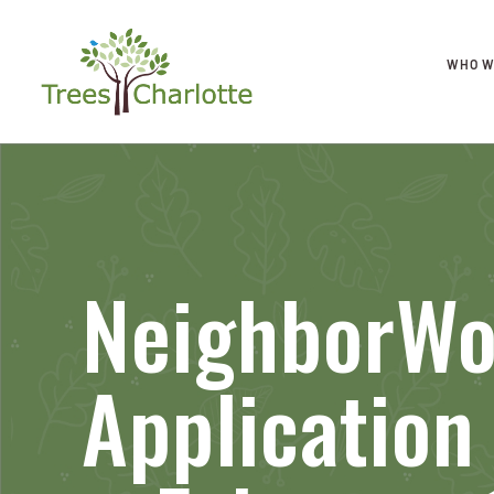
WHO W
NeighborWo
Applicatio