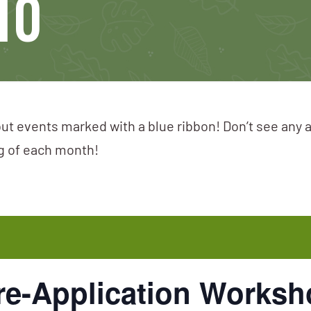
10
ut events marked with a blue ribbon! Don’t see any 
ng of each month!
e-Application Worksho