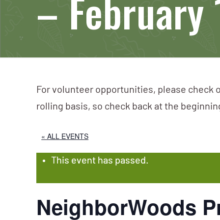
– February 
For volunteer opportunities, please check o
rolling basis, so check back at the beginni
« ALL EVENTS
This event has passed.
NeighborWoods Pr