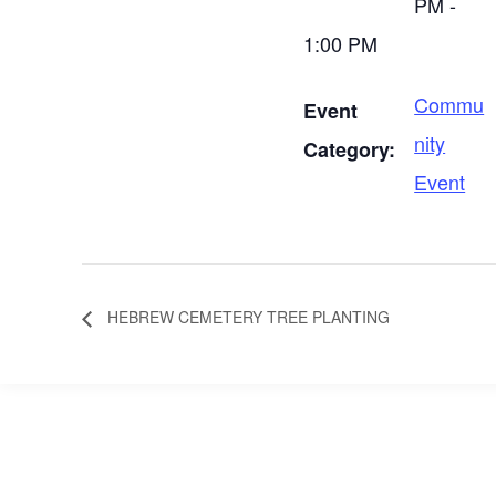
PM -
1:00 PM
Commu
Event
nity
Category:
Event
HEBREW CEMETERY TREE PLANTING