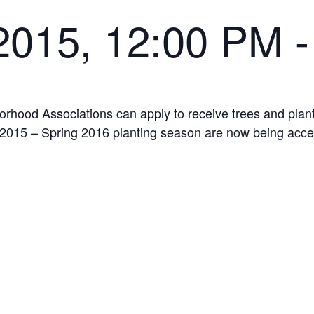
 2015, 12:00 PM
orhood Associations can apply to receive trees and pla
ll 2015 – Spring 2016 planting season are now being acc