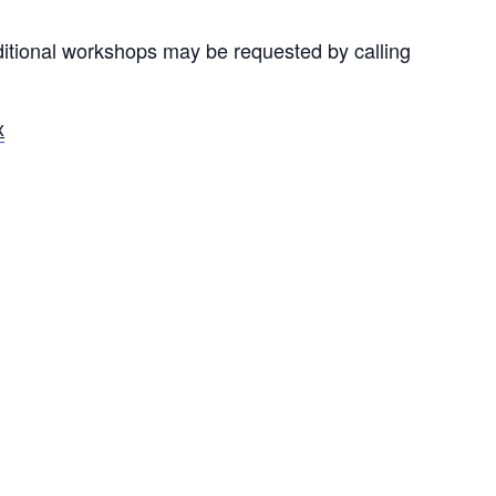
ditional workshops may be requested by calling
x