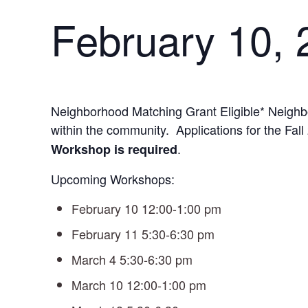
February 10,
Neighborhood Matching Grant Eligible* Neighb
within the community. Applications for the Fa
.
Workshop is required
Upcoming Workshops:
February 10 12:00-1:00 pm
February 11 5:30-6:30 pm
March 4 5:30-6:30 pm
March 10 12:00-1:00 pm