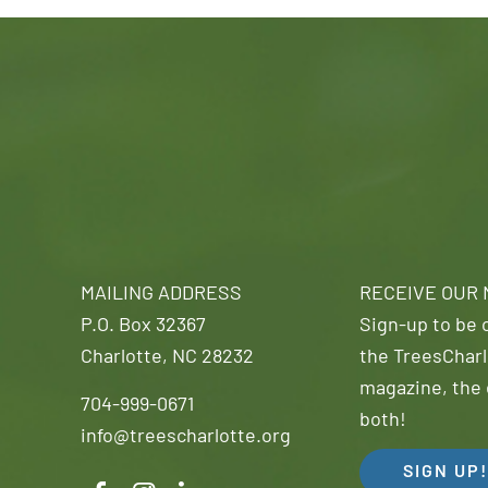
MAILING ADDRESS
RECEIVE OUR
P.O. Box 32367
Sign-up to be o
Charlotte, NC 28232
the TreesCharl
magazine, the 
704-999-0671
both!
info@treescharlotte.org
SIGN UP