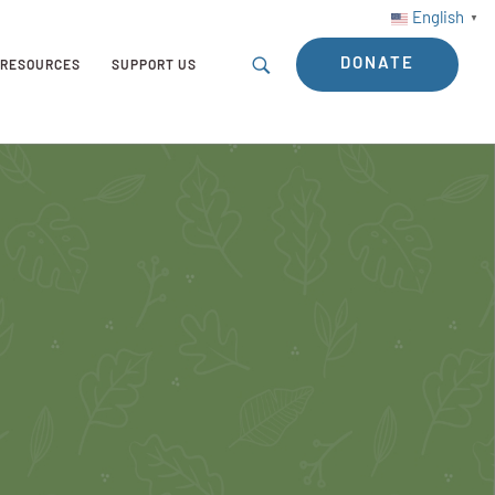
English
▼
DONATE
RESOURCES
SUPPORT US