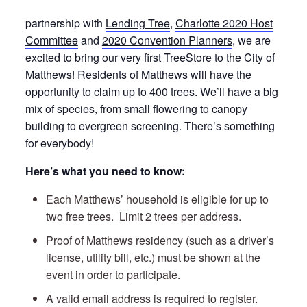
partnership with
Lending Tree
,
Charlotte 2020 Host
Committee
and
2020 Convention Planners
, we are
excited to bring our very first TreeStore to the City of
Matthews! Residents of Matthews will have the
opportunity to claim up to 400 trees. We’ll have a big
mix of species, from small flowering to canopy
building to evergreen screening. There’s something
for everybody!
Here’s what you need to know:
Each Matthews’ household is eligible for up to
two free trees. Limit 2 trees per address.
Proof of Matthews residency (such as a driver’s
license, utility bill, etc.) must be shown at the
event in order to participate.
A valid email address is required to register.