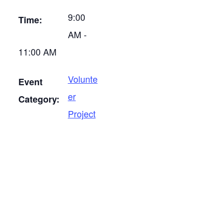
9:00
Time:
AM -
11:00 AM
Volunte
Event
er
Category:
Project