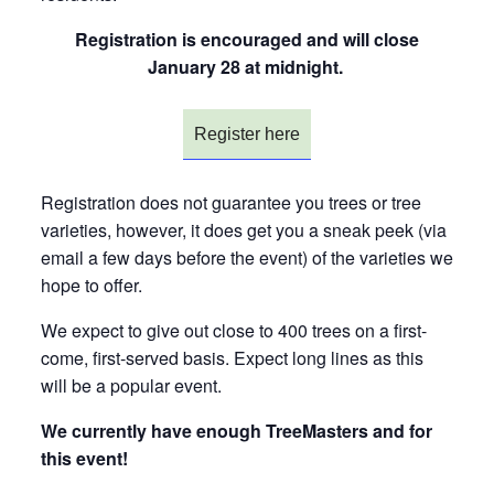
Registration is encouraged and will close
January 28 at midnight.
Register here
Registration does not guarantee you trees or tree
varieties, however, it does get you a sneak peek (via
email a few days before the event) of the varieties we
hope to offer.
We expect to give out close to 400 trees on a first-
come, first-served basis. Expect long lines as this
will be a popular event.
We currently have enough TreeMasters and for
this event!