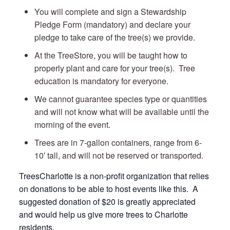
You will complete and sign a Stewardship
Pledge Form (mandatory) and declare your
pledge to take care of the tree(s) we provide.
At the TreeStore, you will be taught how to
properly plant and care for your tree(s). Tree
education is mandatory for everyone.
We cannot guarantee species type or quantities
and will not know what will be available until the
morning of the event.
Trees are in 7-gallon containers, range from 6-
10′ tall, and will not be reserved or transported.
TreesCharlotte is a non-profit organization that relies
on donations to be able to host events like this. A
suggested donation of $20 is greatly appreciated
and would help us give more trees to Charlotte
residents.