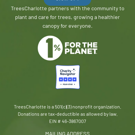
TreesCharlotte partners with the community to
plant and care for trees, growing a healthier
canopy for everyone.
TreesCharlotte is a 501(c)(3) nonprofit organization.
Donations are tax-deductible as allowed by law.
EIN # 46-3867007
MAILING ADDRESS