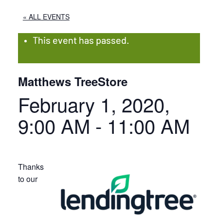
« ALL EVENTS
This event has passed.
Matthews TreeStore
February 1, 2020,
9:00 AM
-
11:00 AM
Thanks
to our