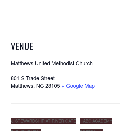
VENUE
Matthews United Methodist Church
801 S Trade Street
Matthews
,
NC
28105
+ Google Map
STEWARDSHIP AT RIVER GATE
ABC ACADEMY