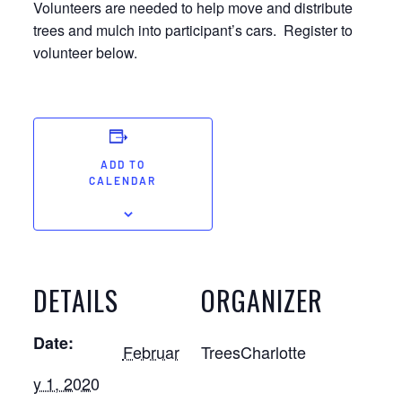
Volunteers are needed to help move and distribute
trees and mulch into participant’s cars. Register to
volunteer below.
ADD TO
CALENDAR
DETAILS
ORGANIZER
Date:
Februar
TreesCharlotte
y 1, 2020