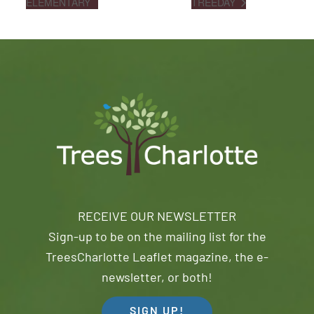
ELEMENTARY
TREEDAY
RECEIVE OUR NEWSLETTER
Sign-up to be on the mailing list for the
TreesCharlotte Leaflet magazine, the e-
newsletter, or both!
SIGN UP!