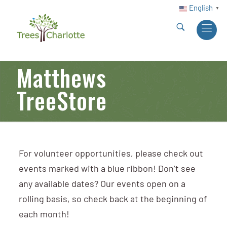
English
▼
Matthews
TreeStore
For volunteer opportunities, please check out
events marked with a blue ribbon! Don’t see
any available dates? Our events open on a
rolling basis, so check back at the beginning of
each month!