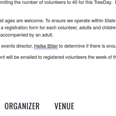
miting the number of volunteers to 40 for this TreeDay. R
d all ages are welcome. To ensure we operate within Stat
 a registration form for each volunteer, adults and childr
 accompanied by an adult.
 events director,
Heike Biller
to determine if there is eno
ent will be emailed to registered volunteers the week of t
ORGANIZER
VENUE