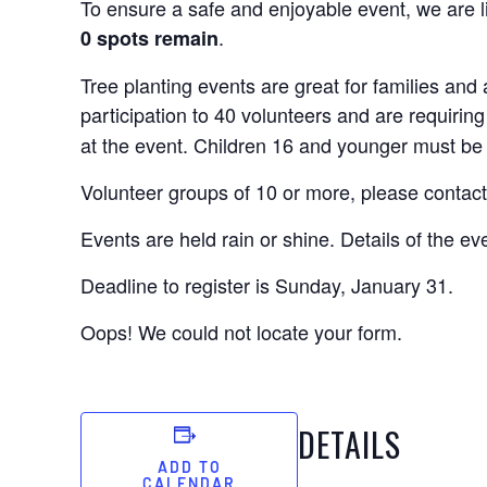
To ensure a safe and enjoyable event, we are li
.
0 spots remain
Tree planting events are great for families an
participation to 40 volunteers and are requiring
at the event. Children 16 and younger must be
Volunteer groups of 10 or more, please contact
Events are held rain or shine. Details of the ev
Deadline to register is Sunday, January 31.
Oops! We could not locate your form.
DETAILS
ADD TO
CALENDAR