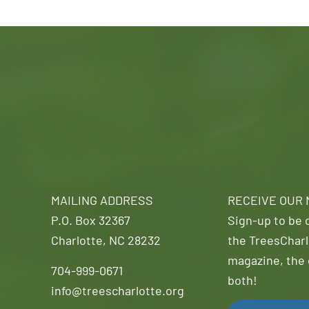
MAILING ADDRESS
RECEIVE OUR
P.O. Box 32367
Sign-up to be o
Charlotte, NC 28232
the TreesCharl
magazine, the 
704-999-0671
both!
info@treescharlotte.org