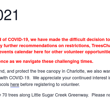
021
of COVID-19, we have made the difficult decision to 
 further recommendations on restrictions, TreesCharl
 events calendar here for other volunteer opportuniti
nce as we navigate these challenging times.
nd, and protect the tree canopy in Charlotte, we also wan
with COVID-19. We appreciate your continued interest in 
tocols
here
before registering to volunteer.
ly 70 trees along Little Sugar Creek Greenway. Please no