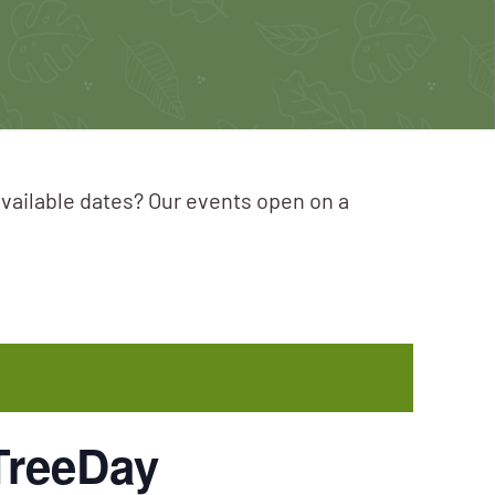
available dates? Our events open on a
TreeDay