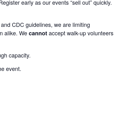
egister early as our events “sell out” quickly.
e and CDC guidelines, we are limiting
en alike. We
accept walk-up volunteers
cannot
ugh capacity.
he event.