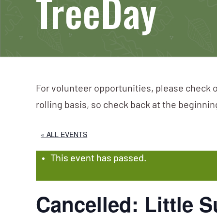
TreeDay
For volunteer opportunities, please check o
rolling basis, so check back at the beginni
« ALL EVENTS
This event has passed.
Cancelled: Little