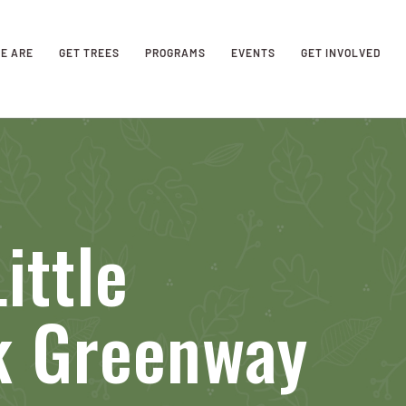
E ARE
GET TREES
PROGRAMS
EVENTS
GET INVOLVED
ittle
k Greenway