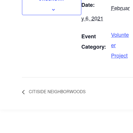
Date:
Februar
y 6, 2021
Volunte
Event
er
Category:
Project
CITISIDE NEIGHBORWOODS