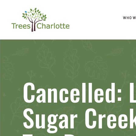
WHO W
Cancelled: L
Sugar Cree