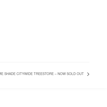
E SHADE CITYWIDE TREESTORE – NOW SOLD OUT