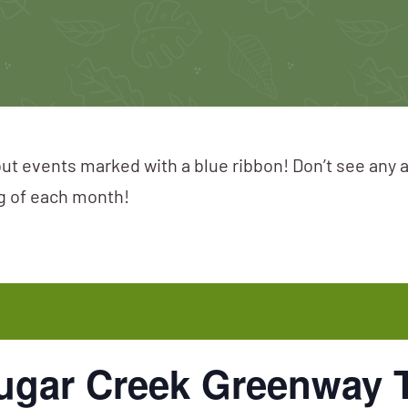
ut events marked with a blue ribbon! Don’t see any 
ng of each month!
 Sugar Creek Greenway 