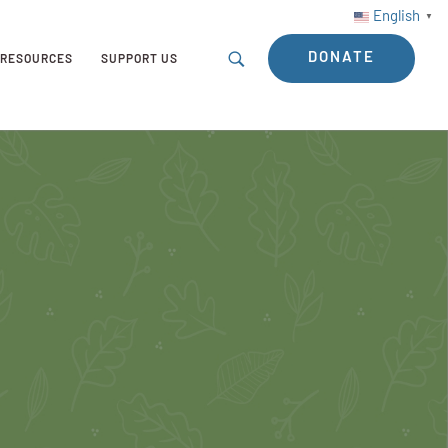
English
▼
DONATE
RESOURCES
SUPPORT US