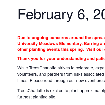
February 6, 2
Due to ongoing concerns around the spread 
University Meadows Elementary. Barring any
other planting events this spring. Visit our
Thank you for your understanding and patie
While TreesCharlotte strives to celebrate, expa
volunteers, and partners from risks associated 
times. Please read through our new event pro
TreesCharlotte is excited to plant approximate
furthest planting site.