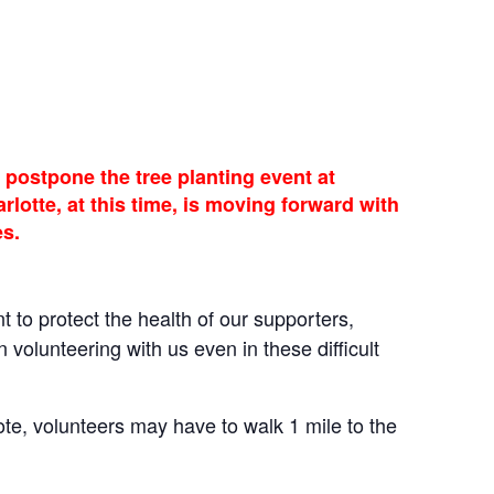
postpone the tree planting event at
otte, at this time, is moving forward with
es.
t to protect the health of our supporters,
volunteering with us even in these difficult
te, volunteers may have to walk 1 mile to the