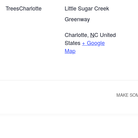
TreesCharlotte
Little Sugar Creek
Greenway
Charlotte
,
NC
United
States
+ Google
Map
MAKE SOM