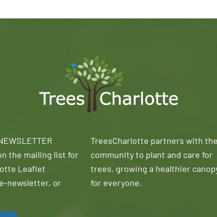
 NEWSLETTER
TreesCharlotte partners with th
n the mailing list for
community to plant and care for
otte Leaflet
trees, growing a healthier canop
e-newsletter, or
for everyone.