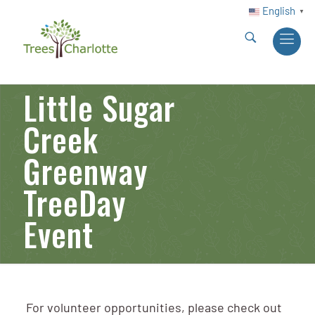
English
▼
Little Sugar
Creek
Greenway
TreeDay
Event
For volunteer opportunities, please check out