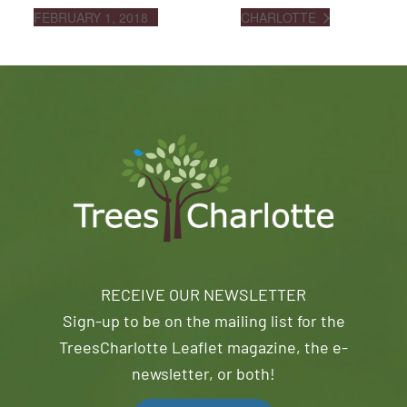
FEBRUARY 1, 2018
CHARLOTTE
RECEIVE OUR NEWSLETTER
Sign-up to be on the mailing list for the
TreesCharlotte Leaflet magazine, the e-
newsletter, or both!