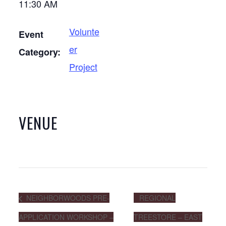
11:30 AM
Volunte
Event
er
Category:
Project
VENUE
NEIGHBORWOODS PRE-
REGIONAL
APPLICATION WORKSHOP –
TREESTORE – EAST