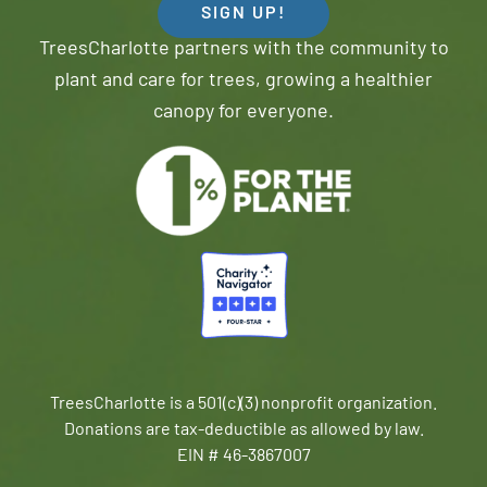
SIGN UP!
TreesCharlotte partners with the community to
plant and care for trees, growing a healthier
canopy for everyone.
TreesCharlotte is a 501(c)(3) nonprofit organization.
Donations are tax-deductible as allowed by law.
EIN # 46-3867007