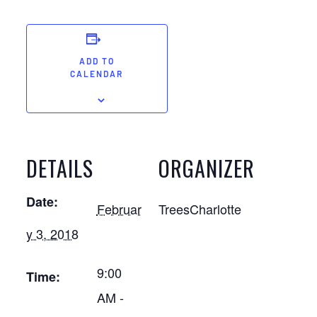
ADD TO
CALENDAR
DETAILS
ORGANIZER
Date:
Februar
TreesCharlotte
y 3, 2018
9:00
Time:
AM -