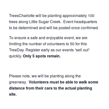
TreesCharlotte will be planting approximately 100
trees along Little Sugar Creek. Event headquarters
to be determined and will be posted once confirmed.
To ensure a safe and enjoyable event, we are
limiting the number of volunteers to 50 for this
TreeDay. Register early as our events “sell out”
quickly.
Only 5 spots remain.
Please note, we will be planting along the
greenway.
Volunteers must be able to walk some
distance from their cars to the actual planting
site.