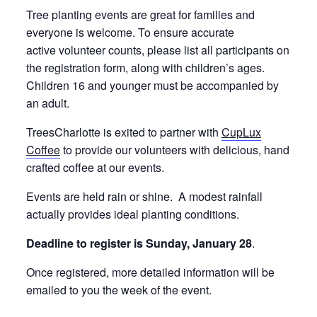
Tree planting events are great for families and
everyone is welcome. To ensure accurate
active volunteer counts, please list all participants on
the registration form, along with children’s ages.
Children 16 and younger must be accompanied by
an adult.
TreesCharlotte is exited to partner with
CupLux
Coffee
to provide our volunteers with delicious, hand
crafted coffee at our events.
Events are held rain or shine. A modest rainfall
actually provides ideal planting conditions.
Deadline to register is Sunday, January 28
.
Once registered, more detailed information will be
emailed to you the week of the event.