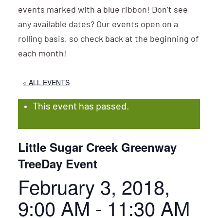
events marked with a blue ribbon! Don’t see
any available dates? Our events open on a
rolling basis, so check back at the beginning of
each month!
« ALL EVENTS
This event has passed.
Little Sugar Creek Greenway
TreeDay Event
February 3, 2018,
9:00 AM
-
11:30 AM