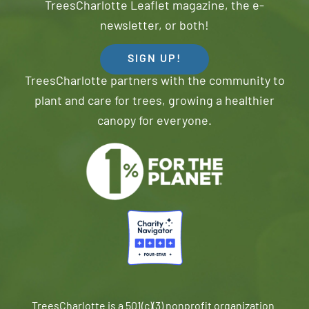
TreesCharlotte Leaflet magazine, the e-
newsletter, or both!
SIGN UP!
TreesCharlotte partners with the community to
plant and care for trees, growing a healthier
canopy for everyone.
TreesCharlotte is a 501(c)(3) nonprofit organization.