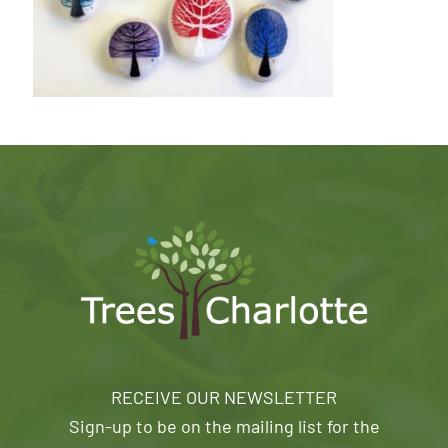
RECEIVE OUR NEWSLETTER
Sign-up to be on the mailing list for the