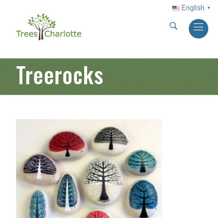
English
▼
Treerocks