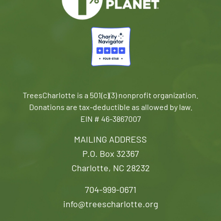
TreesCharlotte is a 501(c)(3) nonprofit organization.
Donations are tax-deductible as allowed by law.
EIN # 46-3867007
MAILING ADDRESS
P.O. Box 32367
Charlotte, NC 28232
704-999-0671
info@treescharlotte.org