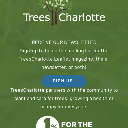
RECEIVE OUR NEWSLETTER
Sign-up to be on the mailing list for the
TreesCharlotte Leaflet magazine, the e-
newsletter, or both!
SIGN UP!
TreesCharlotte partners with the community to
plant and care for trees, growing a healthier
canopy for everyone.