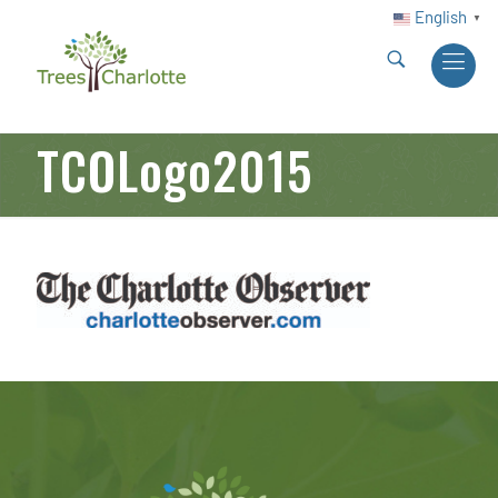
English
▼
TCOLogo2015