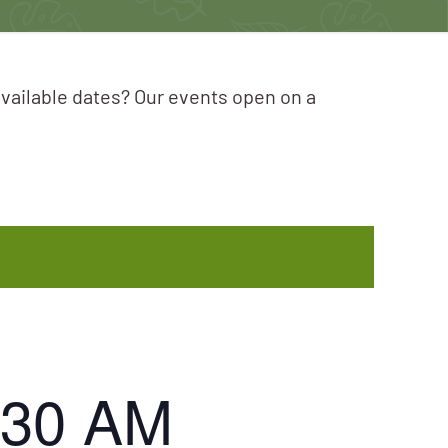
available dates? Our events open on a
:30 AM