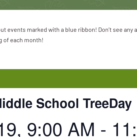
ut events marked with a blue ribbon! Don’t see any 
ng of each month!
iddle School TreeDay
19, 9:00 AM
-
11