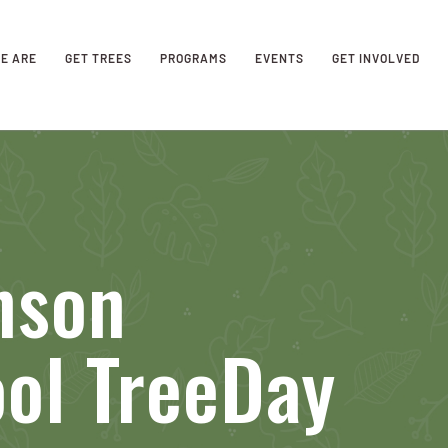
E ARE
GET TREES
PROGRAMS
EVENTS
GET INVOLVED
nson
ol TreeDay