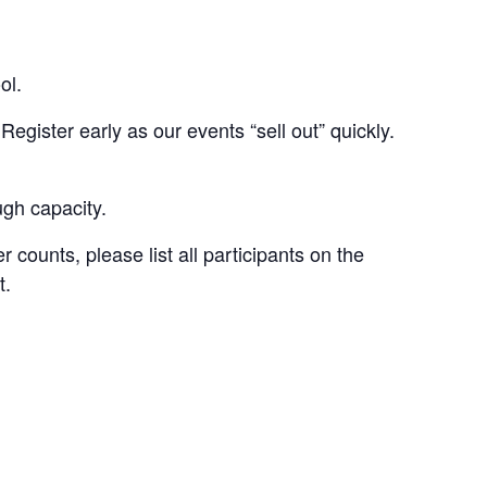
ol.
Register early as our events “sell out” quickly.
ugh capacity.
 counts, please list all participants on the
t.