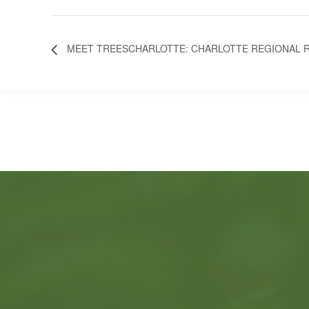
MEET TREESCHARLOTTE: CHARLOTTE REGIONAL R