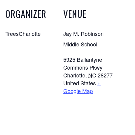
ORGANIZER
VENUE
TreesCharlotte
Jay M. Robinson
Middle School
5925 Ballantyne
Commons Pkwy
Charlotte
,
NC
28277
United States
+
Google Map