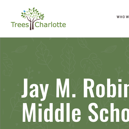
WHO W
Jay M. Robi
Middle Scho