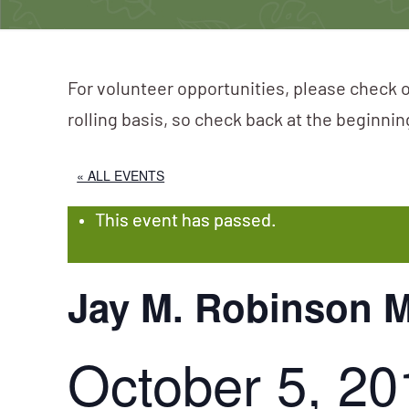
For volunteer opportunities, please check o
rolling basis, so check back at the beginni
« ALL EVENTS
This event has passed.
Jay M. Robinson M
October 5, 20