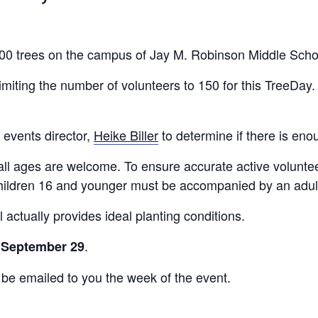
 300 trees on the campus of Jay M. Robinson Middle Scho
miting the number of volunteers to 150 for this TreeDay. 
 events director,
Heike Biller
to determine if there is eno
all ages are welcome. To ensure accurate active volunteer
 Children 16 and younger must be accompanied by an adul
 actually provides ideal planting conditions.
.
, September 29
 be emailed to you the week of the event.