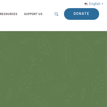
English
▼
DONATE
RESOURCES
SUPPORT US