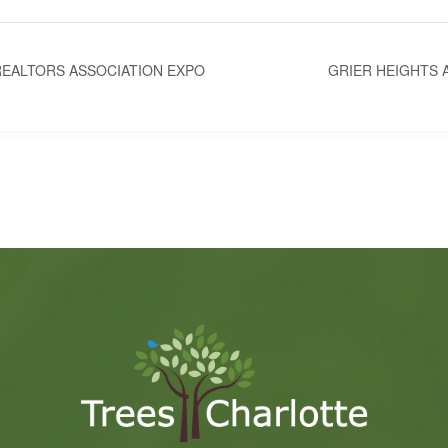
EALTORS ASSOCIATION EXPO
GRIER HEIGHTS