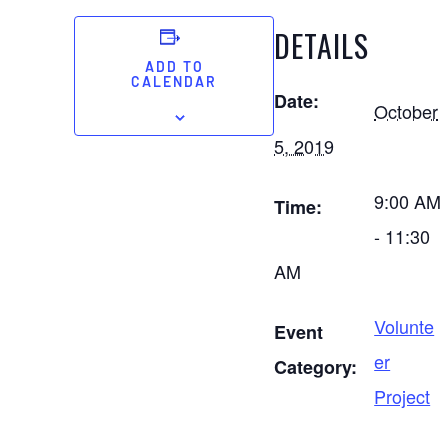
DETAILS
ADD TO
CALENDAR
Date:
October
5, 2019
9:00 AM
Time:
- 11:30
AM
Volunte
Event
er
Category:
Project