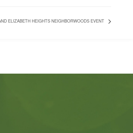
 AND ELIZABETH HEIGHTS NEIGHBORWOODS EVENT