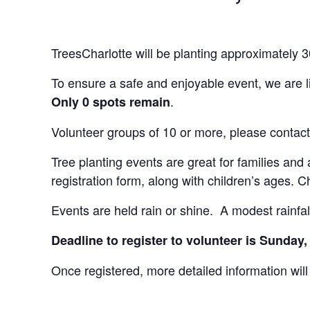
TreesCharlotte will be planting approximately
To ensure a safe and enjoyable event, we are li
.
Only 0 spots remain
Volunteer groups of 10 or more, please contact
Tree planting events are great for families and 
registration form, along with children’s ages.
Events are held rain or shine. A modest rainfall
Deadline to register to volunteer is Sunday
Once registered, more detailed information will