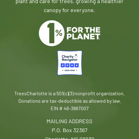
plant and care for trees, growing a healthier
canopy for everyone.
TreesCharlotte is a 501(c)(3) nonprofit organization.
Donations are tax-deductible as allowed by law.
EIN # 46-3867007
MAILING ADDRESS
P.O. Box 32367