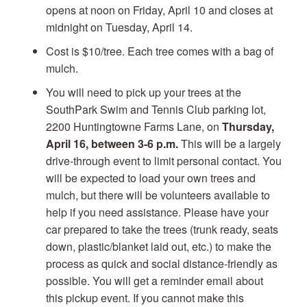
opens at noon on Friday, April 10 and closes at
midnight on Tuesday, April 14.
Cost is $10/tree. Each tree comes with a bag of
mulch.
You will need to pick up your trees at the
SouthPark Swim and Tennis Club parking lot,
2200 Huntingtowne Farms Lane, on
Thursday,
April 16, between 3-6 p.m.
This will be a largely
drive-through event to limit personal contact. You
will be expected to load your own trees and
mulch, but there will be volunteers available to
help if you need assistance. Please have your
car prepared to take the trees (trunk ready, seats
down, plastic/blanket laid out, etc.) to make the
process as quick and social distance-friendly as
possible. You will get a reminder email about
this pickup event. If you cannot make this