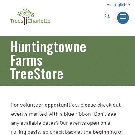
English
▼
Huntingtowne
Farms
TreeStore
For volunteer opportunities, please check out
events marked with a blue ribbon! Don’t see
any available dates? Our events open on a
rolling basis, so check back at the beginning of