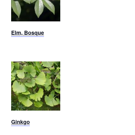
Elm
Elm, Bosque
Ginkgo
Ginkgo