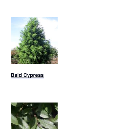
Shawnee
Brave
Bald
Cypress
Bald Cypress
Bosque