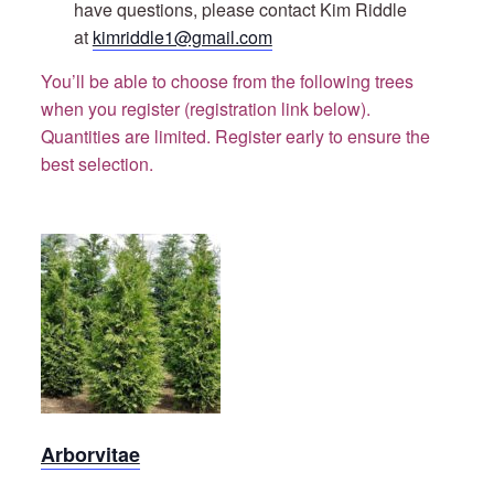
have questions, please contact Kim Riddle
at
kimriddle1@gmail.com
You’ll be able to choose from the following trees
when you register (registration link below).
Quantities are limited. Register early to ensure the
best selection.
Green
Giant
Arborvitae
Arborvitae