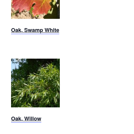
Oak
Oak, Swamp White
Willow
Oak
Oak, Willow