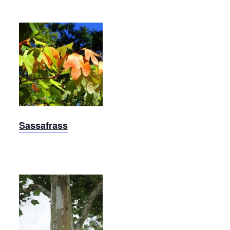
Sassafrass
Sassafrass
Exclamation