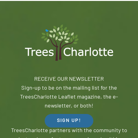
RECEIVE OUR NEWSLETTER
Sign-up to be on the mailing list for the
TreesCharlotte Leaflet magazine, the e-
newsletter, or both!
SIGN UP!
TreesCharlotte partners with the community to