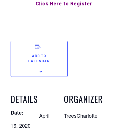
Click Here to Register
ADD TO
CALENDAR
DETAILS
ORGANIZER
Date:
April
TreesCharlotte
16, 2020