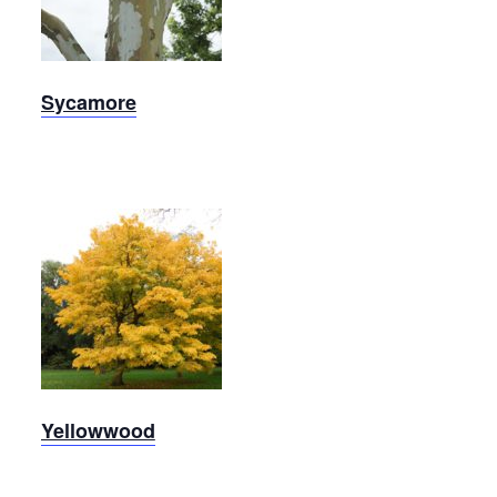
Sycamore
Sycamore
Yellowwood
Yellowwood