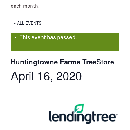
each month!
« ALL EVENTS
This event has passed.
Huntingtowne Farms TreeStore
April 16, 2020