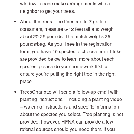
window, please make arrangements with a
neighbor to get your trees.
About the trees: The trees are in 7-gallon
containers, measure 6-12 feet tall and weigh
about 20-25 pounds. The mulch weighs 25
pounds/bag. As you’ll see in the registration
form, you have 10 species to choose from. Links
are provided below to learn more about each
species; please do your homework first to
ensure you’re putting the right tree in the right
place.
TreesCharlotte will send a follow-up email with
planting instructions – including a planting video
– watering instructions and specific information
about the species you select. Tree planting is not
provided, however, HFNA can provide a few
referral sources should you need them. If you