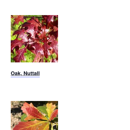
Nuttall
Oak
Oak, Nuttall
Swamp
White