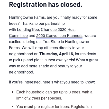
Registration has closed.
Huntingtowne Farms, are you finally ready for some
trees? Thanks to our partnership
with
LendingTree
,
Charlotte 2020 Host
Committee
and
2020 Convention Planners
, we are
excited to bring our TreeStore to Huntingtowne
Farms. We will drop off trees directly to your
neighborhood on
Thursday, April 16,
for residents
to pick up and plant in their own yards! What a great
way to add more shade and beauty to your
neighborhood.
If you’re interested, here’s what you need to know:
Each household can get up to 3 trees, with a
limit of 2 trees per species.
You
must
pre-register for trees. Registration