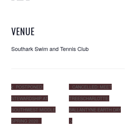
VENUE
Southark Swim and Tennis Club
POSTPONED:
CANCELLED: MEET
STEWARDSHIP AT
TREESCHARLOTTE:
SOUTHWEST MIDDLE
BALLANTYNE EARTH DAY
SPRING 2020