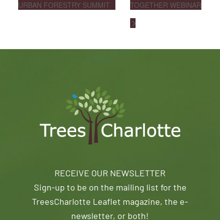
URBAN FORESTRY SUMMIT
TOGETHER WEBINAR
RECEIVE OUR NEWSLETTER
Sign-up to be on the mailing list for the
TreesCharlotte Leaflet magazine, the e-
newsletter, or both!