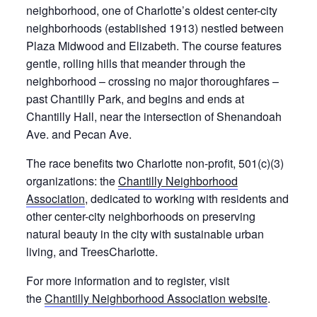
neighborhood, one of Charlotte’s oldest center-city
neighborhoods (established 1913) nestled between
Plaza Midwood and Elizabeth. The course features
gentle, rolling hills that meander through the
neighborhood – crossing no major thoroughfares –
past Chantilly Park, and begins and ends at
Chantilly Hall, near the intersection of Shenandoah
Ave. and Pecan Ave.
The race benefits two Charlotte non-profit, 501(c)(3)
organizations: the
Chantilly Neighborhood
Association
, dedicated to working with residents and
other center-city neighborhoods on preserving
natural beauty in the city with sustainable urban
living, and TreesCharlotte.
For more information and to register, visit
the
Chantilly Neighborhood Association website
.