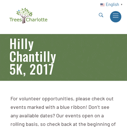
English
▼
Hilly
Chantilly
5K, 2017
For volunteer opportunities, please check out
events marked with a blue ribbon! Don’t see
any available dates? Our events open on a
rolling basis, so check back at the beginning of