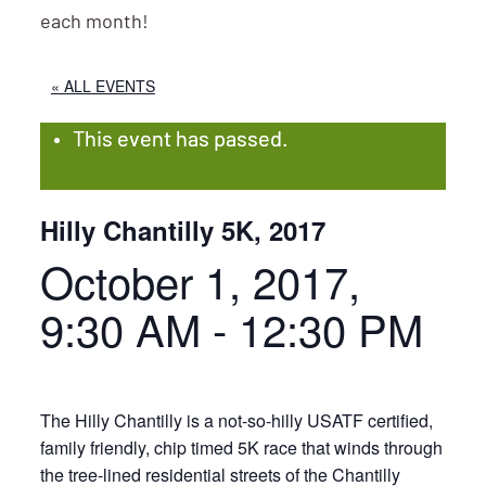
each month!
« ALL EVENTS
This event has passed.
Hilly Chantilly 5K, 2017
October 1, 2017,
9:30 AM
-
12:30 PM
The Hilly Chantilly is a not-so-hilly USATF certified,
family friendly, chip timed 5K race that winds through
the tree-lined residential streets of the Chantilly