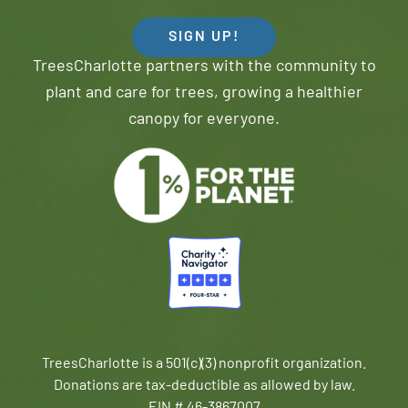
SIGN UP!
TreesCharlotte partners with the community to
plant and care for trees, growing a healthier
canopy for everyone.
TreesCharlotte is a 501(c)(3) nonprofit organization.
Donations are tax-deductible as allowed by law.