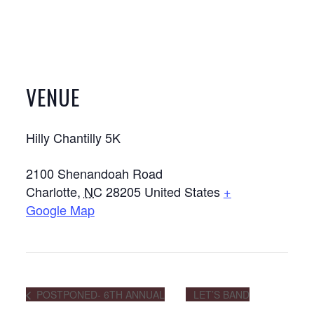
VENUE
Hilly Chantilly 5K
2100 Shenandoah Road
Charlotte
,
NC
28205
United States
+
Google Map
POSTPONED- 6TH ANNUAL
LET’S BAND