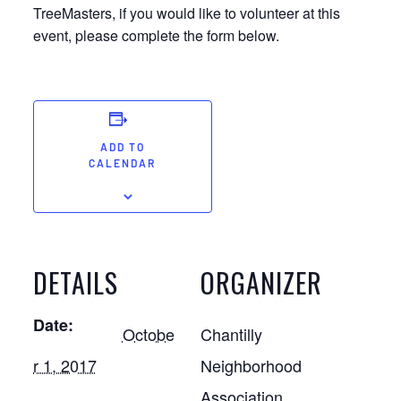
TreeMasters, if you would like to volunteer at this
event, please complete the form below.
ADD TO
CALENDAR
DETAILS
ORGANIZER
Date:
Octobe
Chantilly
r 1, 2017
Neighborhood
Association