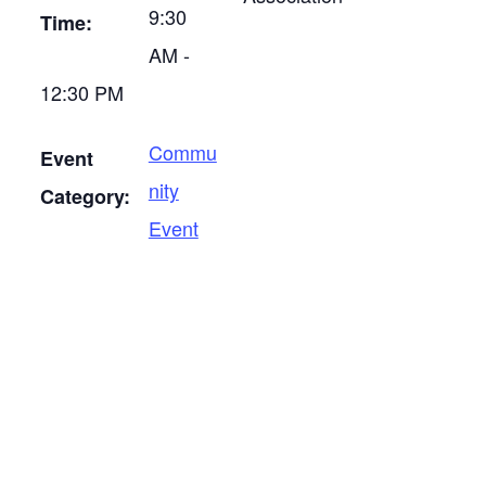
9:30
Time:
AM -
12:30 PM
Commu
Event
nity
Category:
Event