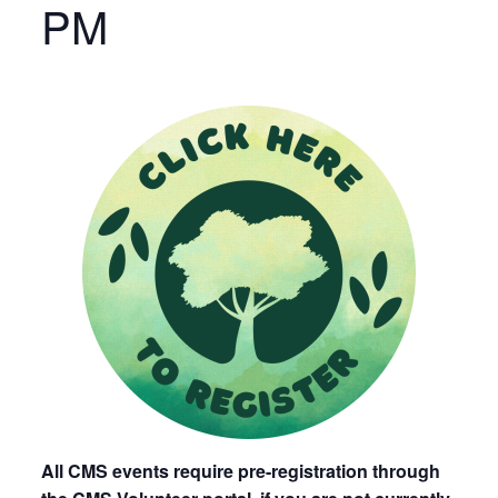
PM
All CMS events require pre-registration through