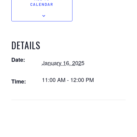
CALENDAR
DETAILS
Date:
January 16, 2025
11:00 AM - 12:00 PM
Time: