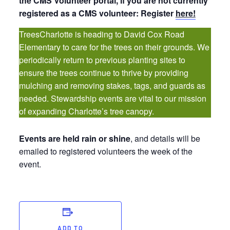
the CMS Volunteer portal, if you are not currently
registered as a CMS volunteer: Register
here!
TreesCharlotte is heading to David Cox Road
Elementary to care for the trees on their grounds. We
periodically return to previous planting sites to
ensure the trees continue to thrive by providing
mulching and removing stakes, tags, and guards as
needed. Stewardship events are vital to our mission
of expanding Charlotte’s tree canopy.
Events are held rain or shine
, and details will be
emailed to registered volunteers the week of the
event.
ADD TO