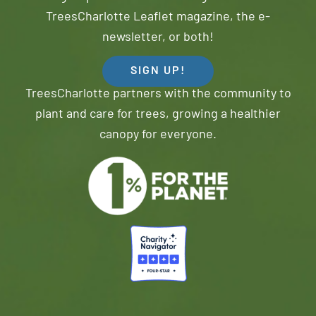
TreesCharlotte Leaflet magazine, the e-
newsletter, or both!
SIGN UP!
TreesCharlotte partners with the community to
plant and care for trees, growing a healthier
canopy for everyone.