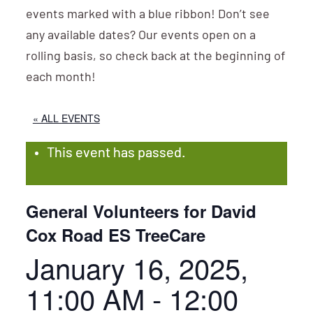
events marked with a blue ribbon! Don’t see
any available dates? Our events open on a
rolling basis, so check back at the beginning of
each month!
« ALL EVENTS
This event has passed.
General Volunteers for David
Cox Road ES TreeCare
January 16, 2025,
11:00 AM
-
12:00