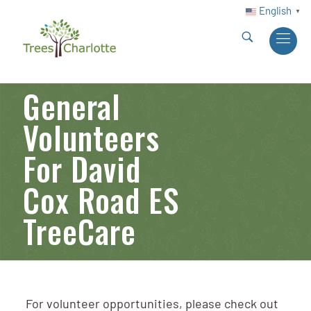
English
▼
General
Volunteers
For David
Cox Road ES
TreeCare
For volunteer opportunities, please check out