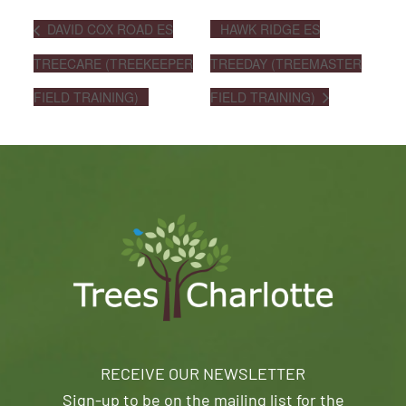
DAVID COX ROAD ES
HAWK RIDGE ES
TREECARE (TREEKEEPER
TREEDAY (TREEMASTER
FIELD TRAINING)
FIELD TRAINING)
RECEIVE OUR NEWSLETTER
Sign-up to be on the mailing list for the