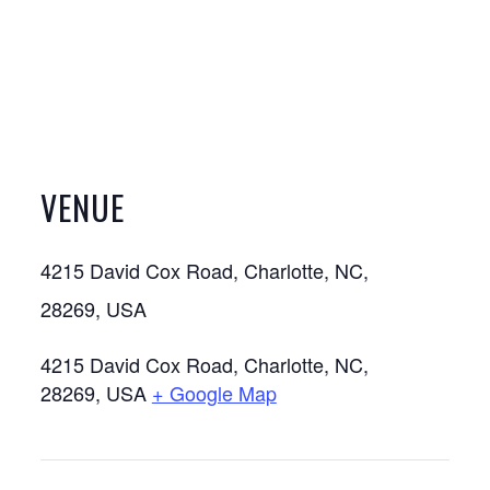
VENUE
4215 David Cox Road, Charlotte, NC,
28269, USA
4215 David Cox Road, Charlotte, NC,
28269, USA
+ Google Map