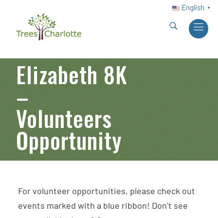
English
▼
Elizabeth 8K
–
Volunteers
Opportunity
For volunteer opportunities, please check out
events marked with a blue ribbon! Don’t see