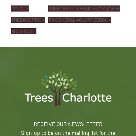
COUNTY
TREECARE (TREESILIENCE) (OPEN
TREEADOPTION
TO GENERAL VOLUNTEERS)
SOLD OUT
RECEIVE OUR NEWSLETTER
Sign-up to be on the mailing list for the