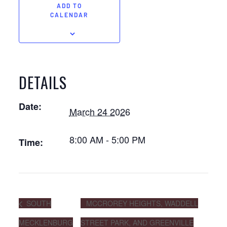
ADD TO
CALENDAR
DETAILS
Date:
March 24 2026
8:00 AM - 5:00 PM
Time:
SOUTH
MCCROREY HEIGHTS, WADDELL
MECKLENBURG
STREET PARK, AND GREENVILLE