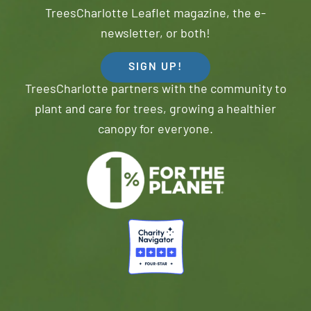
TreesCharlotte Leaflet magazine, the e-
newsletter, or both!
SIGN UP!
TreesCharlotte partners with the community to
plant and care for trees, growing a healthier
canopy for everyone.