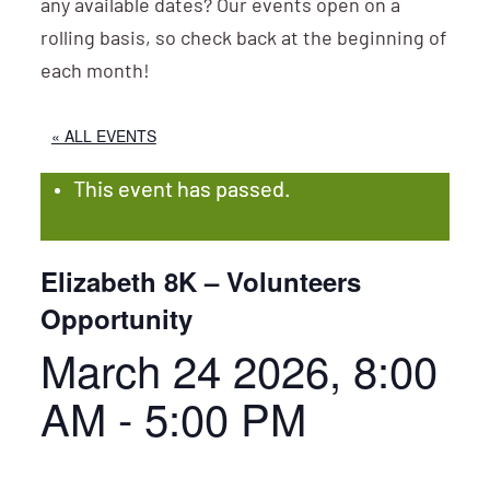
any available dates? Our events open on a
rolling basis, so check back at the beginning of
each month!
« ALL EVENTS
This event has passed.
Elizabeth 8K – Volunteers
Opportunity
March 24 2026, 8:00
AM
-
5:00 PM