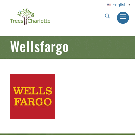
English
▼
Wellsfargo