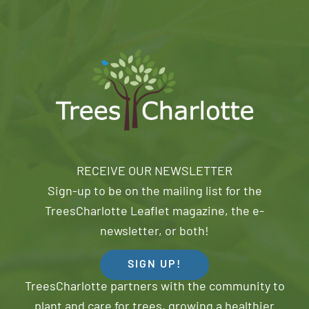
RECEIVE OUR NEWSLETTER
Sign-up to be on the mailing list for the
TreesCharlotte Leaflet magazine, the e-
newsletter, or both!
SIGN UP!
TreesCharlotte partners with the community to
plant and care for trees, growing a healthier