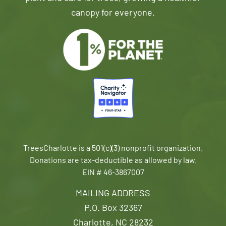
canopy for everyone.
TreesCharlotte is a 501(c)(3) nonprofit organization.
Donations are tax-deductible as allowed by law.
EIN # 46-3867007
MAILING ADDRESS
P.O. Box 32367
Charlotte, NC 28232