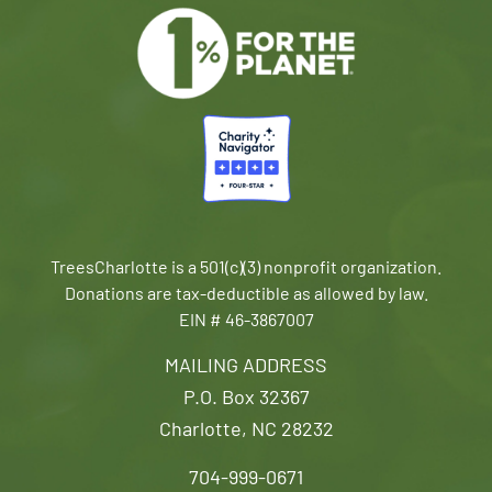
TreesCharlotte is a 501(c)(3) nonprofit organization.
Donations are tax-deductible as allowed by law.
EIN # 46-3867007
MAILING ADDRESS
P.O. Box 32367
Charlotte, NC 28232
704-999-0671