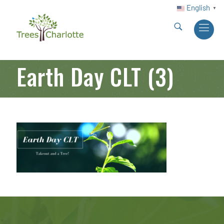
English
▼
Earth Day CLT (3)