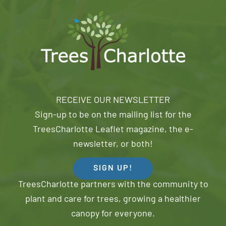
RECEIVE OUR NEWSLETTER
Sign-up to be on the mailing list for the
TreesCharlotte Leaflet magazine, the e-
newsletter, or both!
SIGN UP!
TreesCharlotte partners with the community to
plant and care for trees, growing a healthier
canopy for everyone.