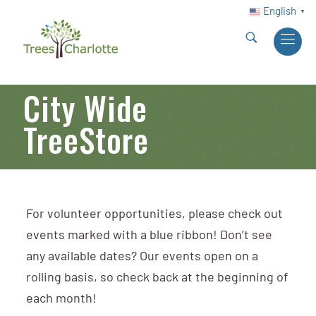
English
▼
City Wide
TreeStore
For volunteer opportunities, please check out
events marked with a blue ribbon! Don’t see
any available dates? Our events open on a
rolling basis, so check back at the beginning of
each month!