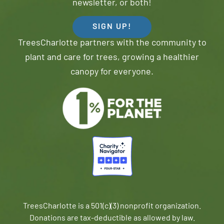
newsletter, or both!
SIGN UP!
TreesCharlotte partners with the community to
plant and care for trees, growing a healthier
canopy for everyone.
TreesCharlotte is a 501(c)(3) nonprofit organization.
Donations are tax-deductible as allowed by law.