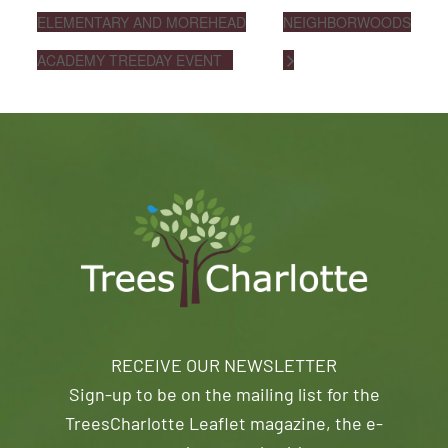
ELEMENTARY AND MOREHEAD
NEIGHBORWOODS
ACADEMY TREEDAY EVENT
RECEIVE OUR NEWSLETTER
Sign-up to be on the mailing list for the
TreesCharlotte Leaflet magazine, the e-