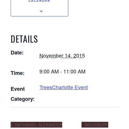
CALENDAR
DETAILS
Date:
November 14, 2015
9:00 AM - 11:00 AM
Time:
TreesCharlotte Event
Event
Category:
NATHANIEL ALEXANDER
WOODBURY