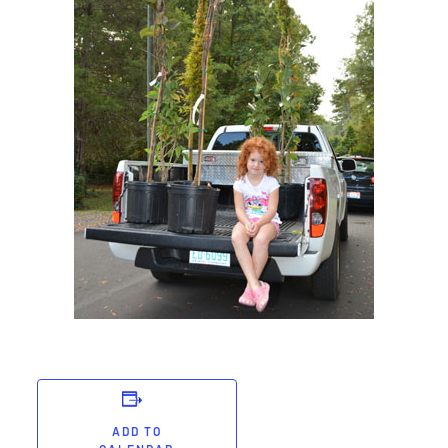
ADD TO