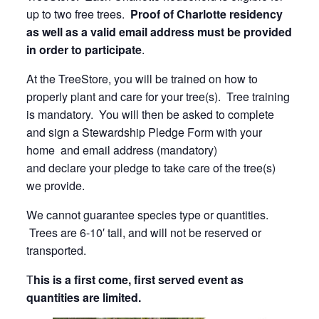
up to two free trees.
Proof of Charlotte residency
as well as a valid email address must be provided
in order to participate
.
At the TreeStore, you will be trained on how to
properly plant and care for your tree(s). Tree training
is mandatory. You will then be asked to complete
and sign a Stewardship Pledge Form with your
home and email address (mandatory)
and declare your pledge to take care of the tree(s)
we provide.
We cannot guarantee species type or quantities.
Trees are 6-10′ tall, and will not be reserved or
transported.
T
his is a first come, first served event as
quantities are limited.