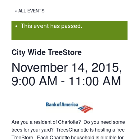
« ALL EVENTS
This event has passed.
City Wide TreeStore
November 14, 2015,
9:00 AM
-
11:00 AM
Are you a resident of Charlotte? Do you need some
trees for your yard? TreesCharlotte is hosting a free
TreeStore. Each Charlotte household is eligible for