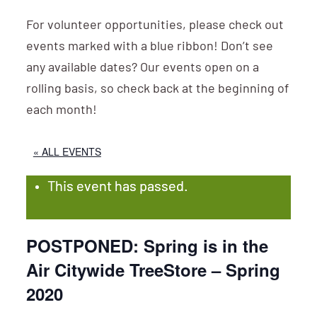
For volunteer opportunities, please check out
events marked with a blue ribbon! Don’t see
any available dates? Our events open on a
rolling basis, so check back at the beginning of
each month!
« ALL EVENTS
This event has passed.
POSTPONED: Spring is in the
Air Citywide TreeStore – Spring
2020