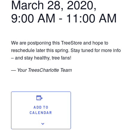
March 28, 2020,
9:00 AM
-
11:00 AM
We are postponing this TreeStore and hope to
reschedule later this spring. Stay tuned for more info
– and stay healthy, tree fans!
— Your TreesCharlotte Team
ADD TO
CALENDAR