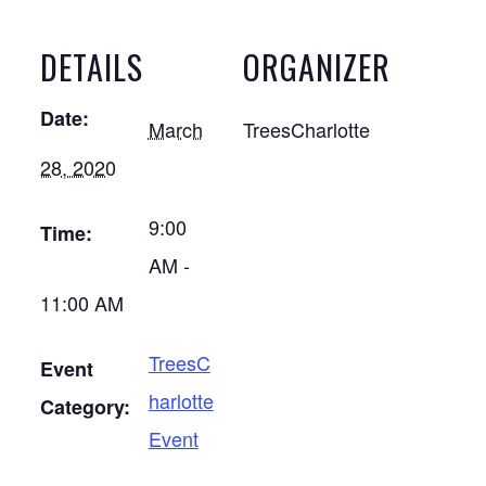
DETAILS
ORGANIZER
Date:
March
TreesCharlotte
28, 2020
9:00
Time:
AM -
11:00 AM
TreesC
Event
harlotte
Category:
Event