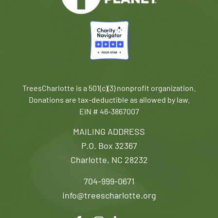
TreesCharlotte is a 501(c)(3) nonprofit organization.
Donations are tax-deductible as allowed by law.
EIN # 46-3867007
MAILING ADDRESS
P.O. Box 32367
Charlotte, NC 28232
704-999-0671
info@treescharlotte.org