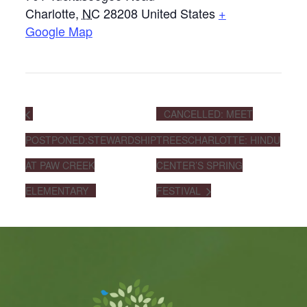
Charlotte
,
NC
28208
United States
+
Google Map
CANCELLED: MEET
POSTPONED:STEWARDSHIP
TREESCHARLOTTE: HINDU
AT PAW CREEK
CENTER’S SPRING
ELEMENTARY
FESTIVAL