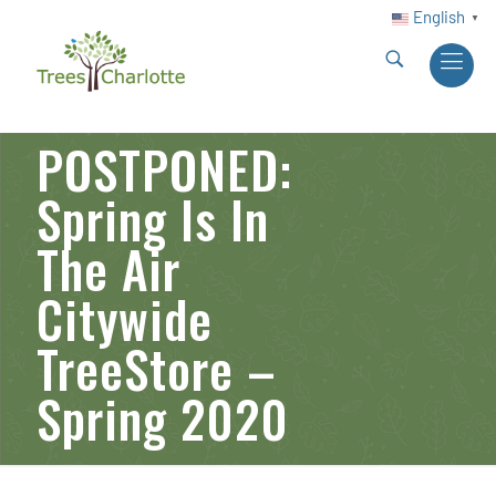
English
▼
POSTPONED:
Spring Is In
The Air
Citywide
TreeStore –
Spring 2020