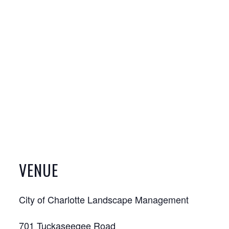
VENUE
City of Charlotte Landscape Management
701 Tuckaseegee Road