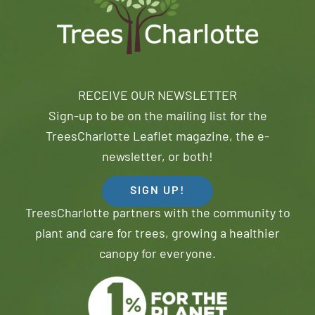
RECEIVE OUR NEWSLETTER
Sign-up to be on the mailing list for the
TreesCharlotte Leaflet magazine, the e-
newsletter, or both!
SIGN UP!
TreesCharlotte partners with the community to
plant and care for trees, growing a healthier
canopy for everyone.