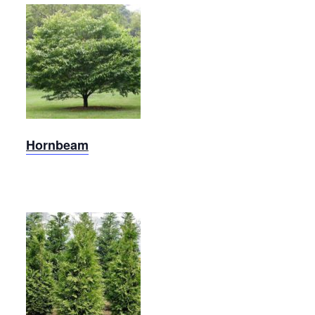
Carolina
Hornbeam
Hornbeam
Arborvitae