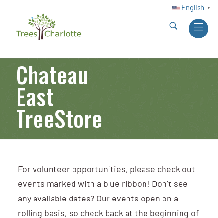
English
▼
Chateau
East
TreeStore
For volunteer opportunities, please check out
events marked with a blue ribbon! Don’t see
any available dates? Our events open on a
rolling basis, so check back at the beginning of