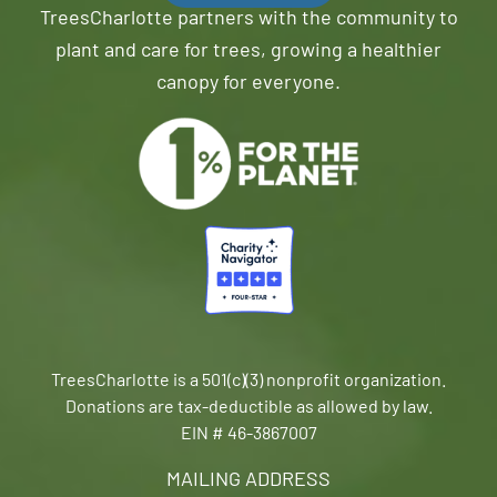
TreesCharlotte partners with the community to
plant and care for trees, growing a healthier
canopy for everyone.
TreesCharlotte is a 501(c)(3) nonprofit organization.
Donations are tax-deductible as allowed by law.
EIN # 46-3867007
MAILING ADDRESS