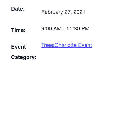
Date:
February 27, 2021
9:00 AM - 11:30 PM
Time:
TreesCharlotte Event
Event
Category: