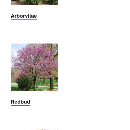
Arborvitae
Eastern
Redbud
Redbud