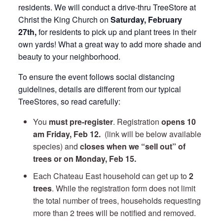
residents. We will conduct a drive-thru TreeStore at
Christ the King Church on
Saturday, February
27th,
for residents to pick up and plant trees in their
own yards! What a great way to add more shade and
beauty to your neighborhood.
To ensure the event follows social distancing
guidelines, details are different from our typical
TreeStores, so read carefully:
You
must pre-register
. Registration
opens 10
am Friday
, Feb 12.
(link will be below available
species) and
closes when we “sell out” of
trees or on Monday, Feb 15.
Each Chateau East household can get up to
2
trees
. While the registration form does not limit
the total number of trees, households requesting
more than 2 trees will be notified and removed.