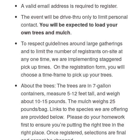
A valid email address is required to register.
The event will be drive-thru only to limit personal
contact.
You will be expected to load your
own trees and mulch
.
To respect guidelines around large gatherings
and to limit the number of registrants on-site at
any one time, we are implementing staggered
pick up times. On the registration form, you will
choose a time-frame to pick up your trees.
About the trees: The trees are in 7-gallon
containers, measure 5-12 feet tall, and weigh
about 10-15 pounds. The mulch weighs 25
pounds/bag. Links to the species we are offering
are provided below. Please do your homework
first to ensure you’re putting the right tree in the
right place. Once registered, selections are final