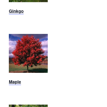
Ginkgo
October
Glory
Maple
Maple