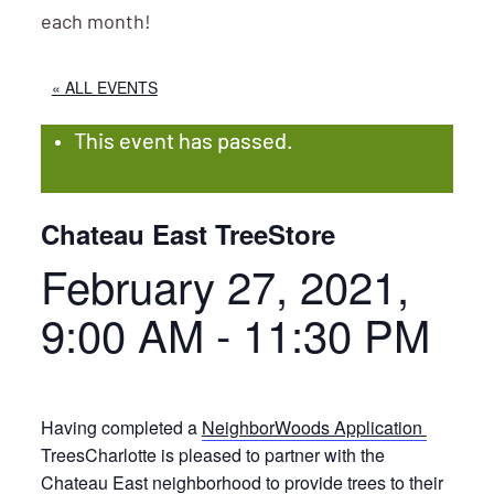
each month!
« ALL EVENTS
This event has passed.
Chateau East TreeStore
February 27, 2021,
9:00 AM
-
11:30 PM
Having completed a
NeighborWoods Application
TreesCharlotte is pleased to partner with the
Chateau East neighborhood to provide trees to their