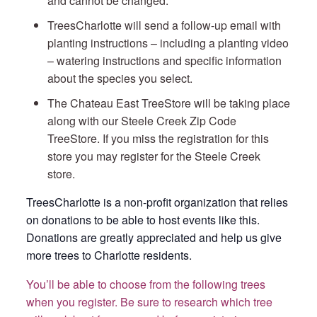
and cannot be changed.
TreesCharlotte will send a follow-up email with
planting instructions – including a planting video
– watering instructions and specific information
about the species you select.
The Chateau East TreeStore will be taking place
along with our Steele Creek Zip Code
TreeStore. If you miss the registration for this
store you may register for the Steele Creek
store.
TreesCharlotte is a non-profit organization that relies
on donations to be able to host events like this.
Donations are greatly appreciated and help us give
more trees to Charlotte residents.
You’ll be able to choose from the following trees
when you register. Be sure to research which tree