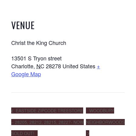
VENUE
Christ the King Church
13501 S Tryon street
Charlotte
,
NC
28278
United States
+
Google Map
EASTSIDE ZIPCODE TREESTORE
WOODBURY
– 28205, 28212, 28215, 28227- NOW
NEIGHBORWOODS
SOLD OUT!