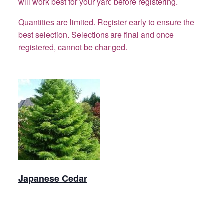
will work best for your yard before registering.
Quantities are limited. Register early to ensure the
best selection.
Selections are final and once
registered, cannot be changed.
Cedar,
Japanese
Japanese Cedar