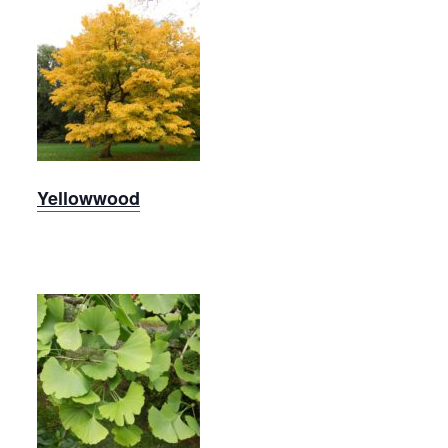
Yellowwood
Yellowwood
Ginkgo