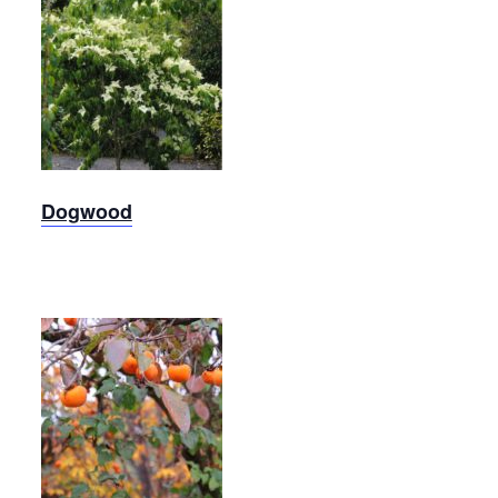
Kousa
Dogwood
Dogwood
Persimmon