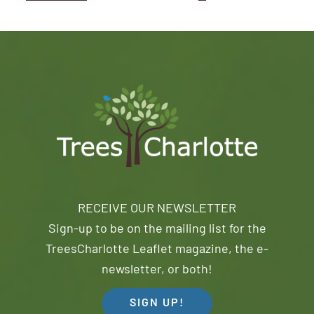
RECEIVE OUR NEWSLETTER
Sign-up to be on the mailing list for the
TreesCharlotte Leaflet magazine, the e-
newsletter, or both!
SIGN UP!