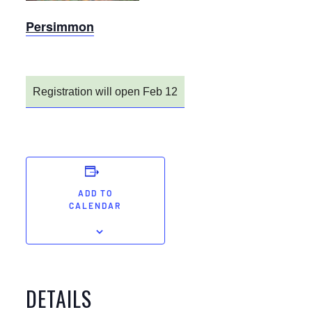
Persimmon
Registration will open Feb 12
ADD TO
CALENDAR
DETAILS