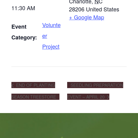
Charlotte
,
NC
11:30 AM
28206
United States
+ Google Map
Volunte
Event
er
Category:
Project
END OF PLANTING
SEEDLING PREPARATION
SEASON TREESTORE
EVENT – APRIL 20