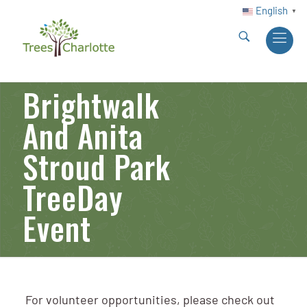
English
▼
Brightwalk
And Anita
Stroud Park
TreeDay
Event
For volunteer opportunities, please check out