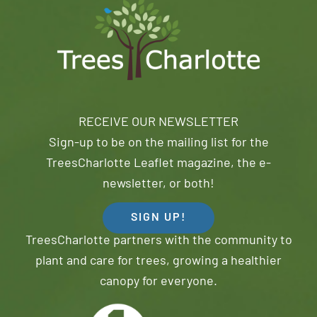
RECEIVE OUR NEWSLETTER
Sign-up to be on the mailing list for the
TreesCharlotte Leaflet magazine, the e-
newsletter, or both!
SIGN UP!
TreesCharlotte partners with the community to
plant and care for trees, growing a healthier
canopy for everyone.