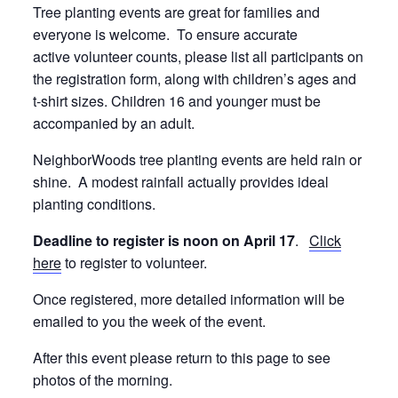
Tree planting events are great for families and
everyone is welcome. To ensure accurate
active volunteer counts, please list all participants on
the registration form, along with children’s ages and
t-shirt sizes. Children 16 and younger must be
accompanied by an adult.
NeighborWoods tree planting events are held rain or
shine. A modest rainfall actually provides ideal
planting conditions.
Deadline to register is noon on April 17
.
Click
here
to register to volunteer.
Once registered, more detailed information will be
emailed to you the week of the event.
After this event please return to this page to see
photos of the morning.