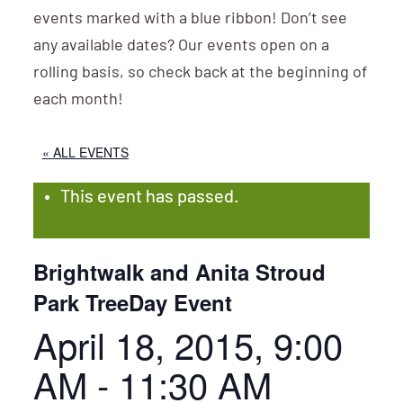
events marked with a blue ribbon! Don’t see
any available dates? Our events open on a
rolling basis, so check back at the beginning of
each month!
« ALL EVENTS
This event has passed.
Brightwalk and Anita Stroud
Park TreeDay Event
April 18, 2015, 9:00
AM
-
11:30 AM