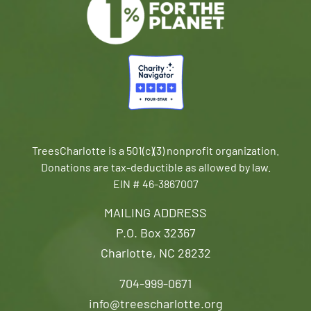
TreesCharlotte is a 501(c)(3) nonprofit organization.
Donations are tax-deductible as allowed by law.
EIN # 46-3867007
MAILING ADDRESS
P.O. Box 32367
Charlotte, NC 28232
704-999-0671
info@treescharlotte.org