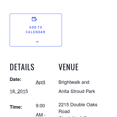
ADD TO
CALENDAR
DETAILS
VENUE
Date:
April
Brightwalk and
18, 2015
Anita Stroud Park
2215 Double Oaks
9:00
Time:
Road
AM -