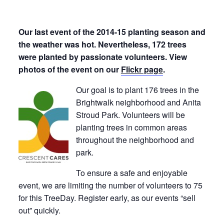
Our last event of the 2014-15 planting season and
the weather was hot. Nevertheless, 172 trees
were planted by passionate volunteers. View
photos of the event on our
Flickr page
.
Our goal is to plant 176 trees in the
Brightwalk neighborhood and Anita
Stroud Park. Volunteers will be
planting trees in common areas
throughout the neighborhood and
park.
To ensure a safe and enjoyable
event, we are limiting the number of volunteers to 75
for this TreeDay. Register early, as our events “sell
out” quickly.