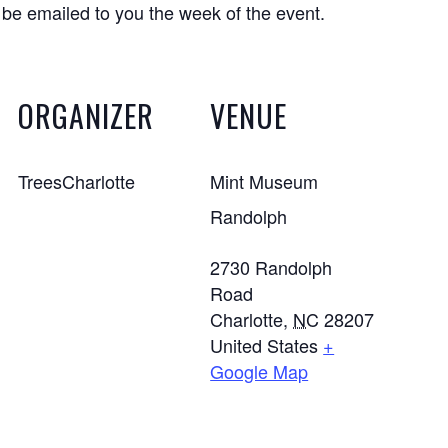
 be emailed to you the week of the event.
ORGANIZER
VENUE
TreesCharlotte
Mint Museum
Randolph
2730 Randolph
Road
Charlotte
,
NC
28207
United States
+
Google Map