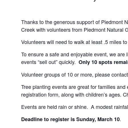
Thanks to the generous support of Piedmont Nat
Creek with volunteers from Piedmont Natural 
Volunteers will need to walk at least .5 miles t
To ensure a safe and enjoyable event, we are li
events “sell out” quickly.
Only 10 spots rema
Volunteer groups of 10 or more, please contact
Tree planting events are great for families and
registration form, along with children’s ages.
Events are held rain or shine. A modest rainfall
.
Deadline to register is Sunday, March 10