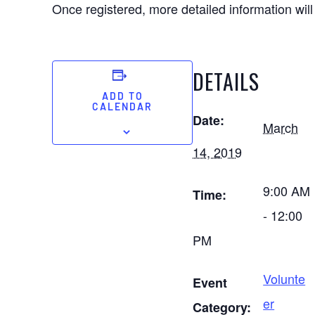
Once registered, more detailed information will
DETAILS
ADD TO
CALENDAR
Date:
March
14, 2019
9:00 AM
Time:
- 12:00
PM
Volunte
Event
er
Category: