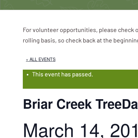
For volunteer opportunities, please check o
rolling basis, so check back at the beginni
« ALL EVENTS
This event has passed.
Briar Creek TreeD
March 14, 20