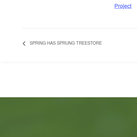
Project
SPRING HAS SPRUNG TREESTORE