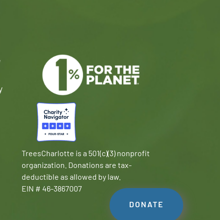
e
y
TreesCharlotte is a 501(c)(3) nonprofit
organization. Donations are tax-
deductible as allowed by law.
EIN # 46-3867007
DONATE