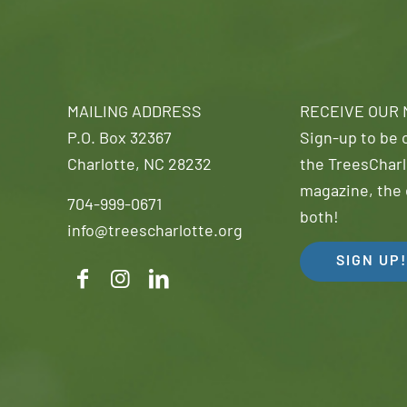
MAILING ADDRESS
RECEIVE OUR
P.O. Box 32367
Sign-up to be o
Charlotte, NC 28232
the TreesCharl
magazine, the 
704-999-0671
both!
info@treescharlotte.org
SIGN UP