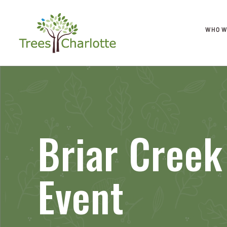
WHO W
Briar Creek
Event