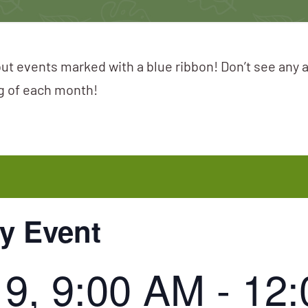
ut events marked with a blue ribbon! Don’t see any 
ng of each month!
ay Event
19, 9:00 AM
-
12