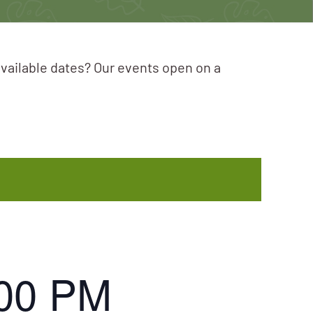
available dates? Our events open on a
:00 PM