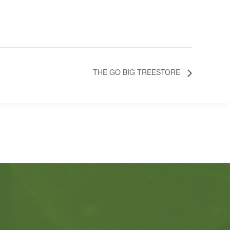
THE GO BIG TREESTORE