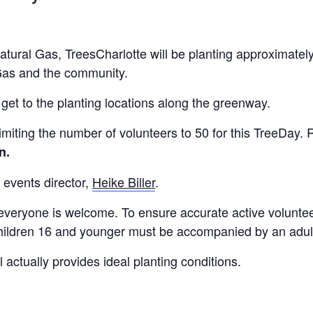
ural Gas, TreesCharlotte will be planting approximately
Gas and the community.
o get to the planting locations along the greenway.
miting the number of volunteers to 50 for this TreeDay. R
in.
 events director,
Heike Biller
.
 everyone is welcome. To ensure accurate active volunteer 
 Children 16 and younger must be accompanied by an adul
 actually provides ideal planting conditions.