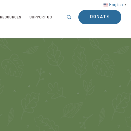
English
▼
DONATE
RESOURCES
SUPPORT US