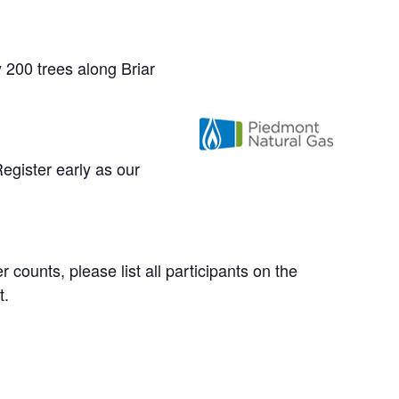
 200 trees along Briar
egister early as our
counts, please list all participants on the
t.