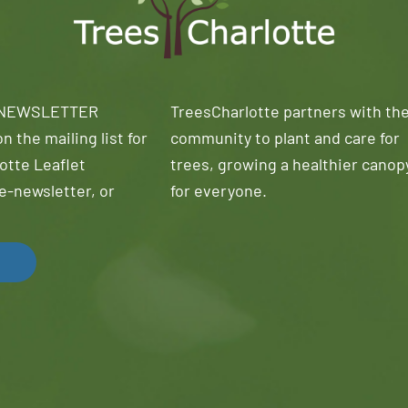
 NEWSLETTER
TreesCharlotte partners with th
n the mailing list for
community to plant and care for
otte Leaflet
trees, growing a healthier canop
e-newsletter, or
for everyone.
!