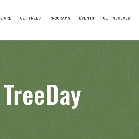
E ARE
GET TREES
PROGRAMS
EVENTS
GET INVOLVED
 TreeDay