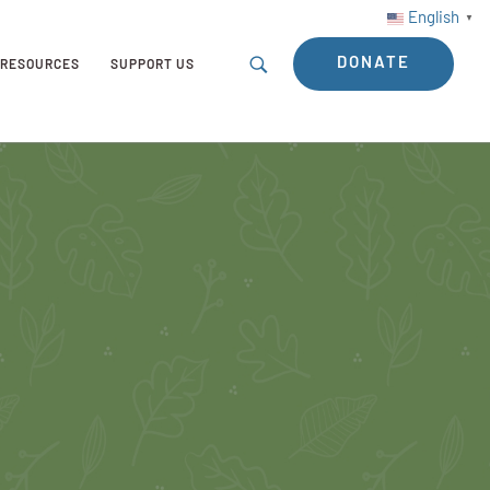
English
▼
DONATE
RESOURCES
SUPPORT US