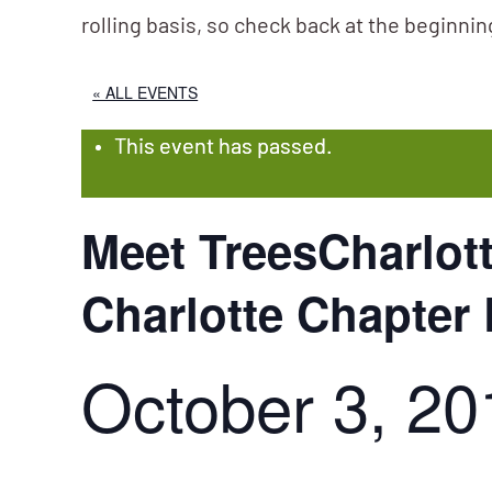
rolling basis, so check back at the beginni
« ALL EVENTS
This event has passed.
Meet TreesCharlot
Charlotte Chapter
October 3, 20