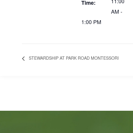
11:00
Time:
AM -
1:00 PM
STEWARDSHIP AT PARK ROAD MONTESSORI