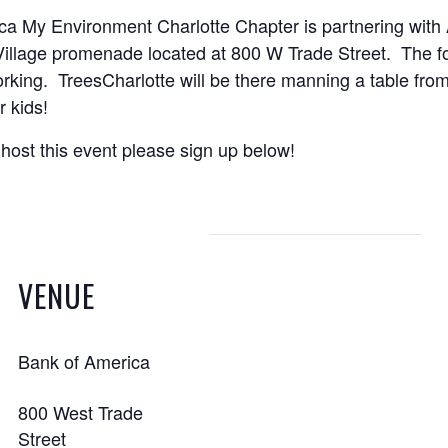
ca My Environment Charlotte Chapter is partnering with
illage promenade located at 800 W Trade Street. The fo
rking. TreesCharlotte will be there manning a table from
 kids!
host this event please sign up below!
VENUE
Bank of America
800 West Trade
Street