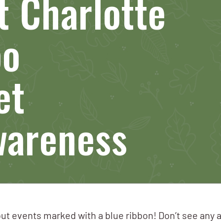
 Charlotte
po
et
wareness
ut events marked with a blue ribbon! Don’t see any 