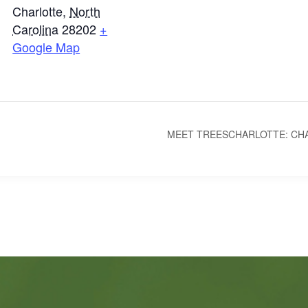
Charlotte
,
North
Carolina
28202
+
Google Map
MEET TREESCHARLOTTE: CH