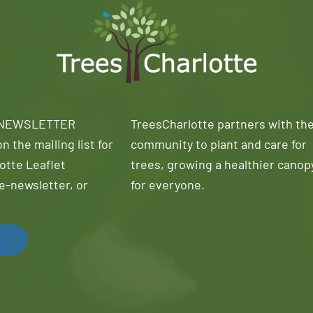
 NEWSLETTER
TreesCharlotte partners with th
n the mailing list for
community to plant and care for
otte Leaflet
trees, growing a healthier canop
e-newsletter, or
for everyone.
!