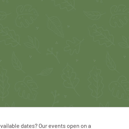
available dates? Our events open on a