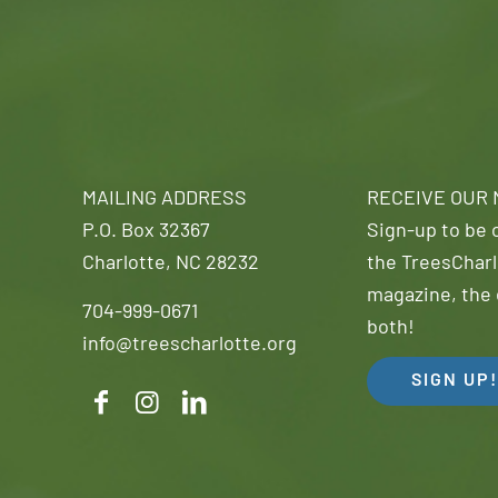
MAILING ADDRESS
RECEIVE OUR
P.O. Box 32367
Sign-up to be o
Charlotte, NC 28232
the TreesCharl
magazine, the 
704-999-0671
both!
info@treescharlotte.org
SIGN UP