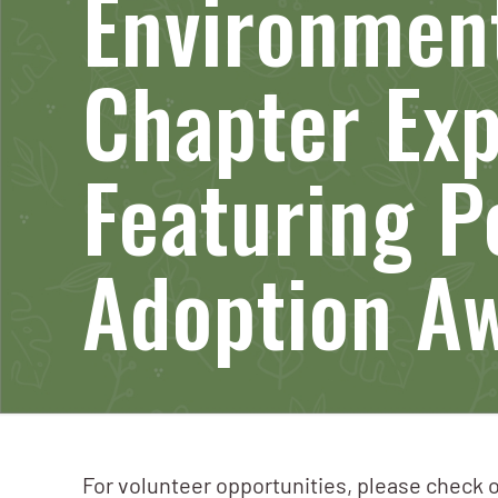
Environment
Chapter Ex
Featuring P
Adoption A
For volunteer opportunities, please check o