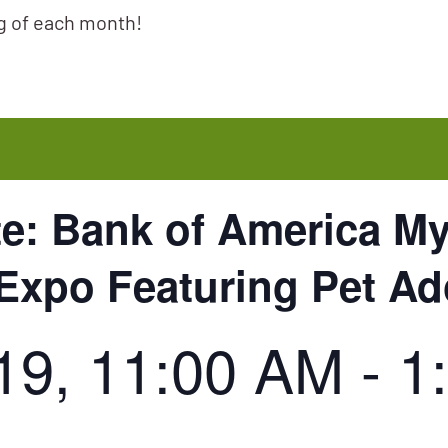
ng of each month!
te: Bank of America M
 Expo Featuring Pet A
19, 11:00 AM
-
1