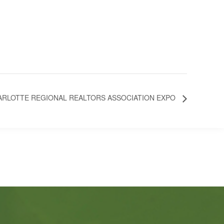
ARLOTTE REGIONAL REALTORS ASSOCIATION EXPO