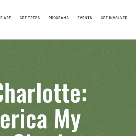
E ARE
GET TREES
PROGRAMS
EVENTS
GET INVOLVED
harlotte:
erica My