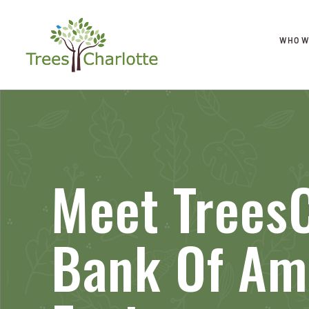
WHO W
Meet TreesC
Bank Of Am