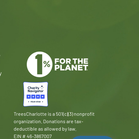
e
y
TreesCharlotte is a 501(c)(3) nonprofit
organization. Donations are tax-
deductible as allowed by law.
EIN # 46-3867007