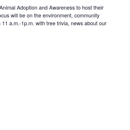
 Animal Adoption and Awareness to host their
cus will be on the environment, community
 11 a.m.-1p.m. with tree trivia, news about our