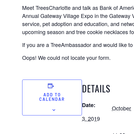
Meet TreesCharlotte and talk as Bank of Ameri
Annual Gateway Village Expo in the Gateway V
service, pet adoption and education, and netwo
upcoming season and tree cookie necklaces for
If you are a TreeAmbassador and would like to 
Oops! We could not locate your form.
DETAILS
ADD TO
CALENDAR
Date:
October
3, 2019