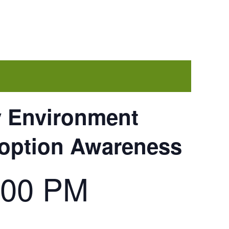
y Environment
doption Awareness
:00 PM