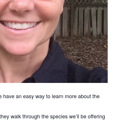
 we have an easy way to learn more about the
hey walk through the species we’ll be offering