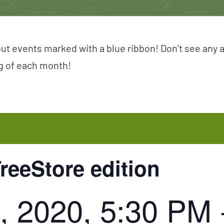
ut events marked with a blue ribbon! Don’t see any 
ng of each month!
TreeStore edition
, 2020, 5:30 PM