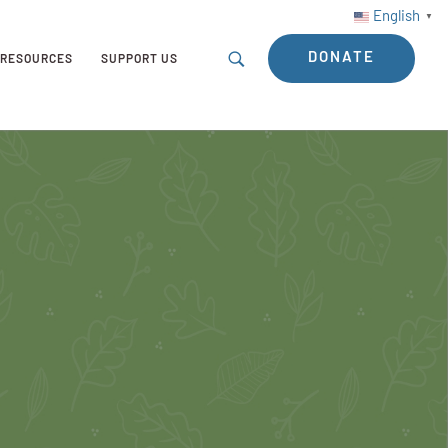
English
▼
DONATE
RESOURCES
SUPPORT US