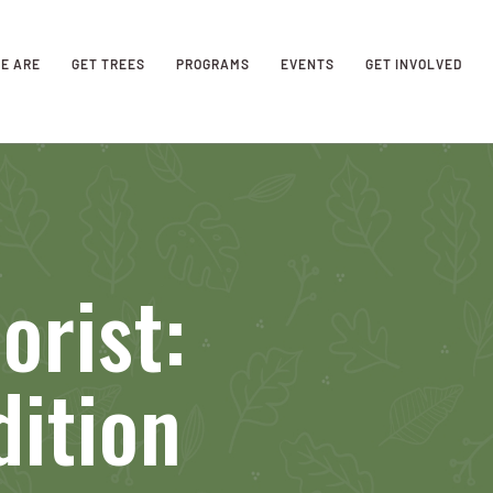
E ARE
GET TREES
PROGRAMS
EVENTS
GET INVOLVED
orist:
dition