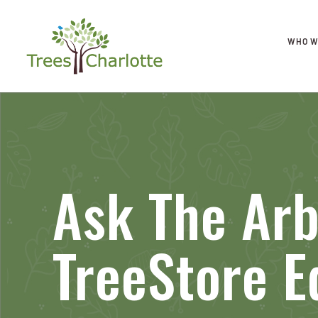
WHO W
Ask The Arb
TreeStore E