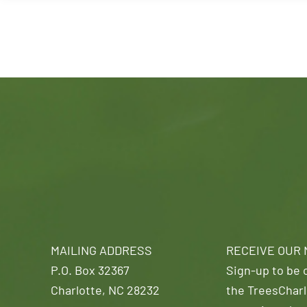
MAILING ADDRESS
RECEIVE OUR
P.O. Box 32367
Sign-up to be o
Charlotte, NC 28232
the TreesCharl