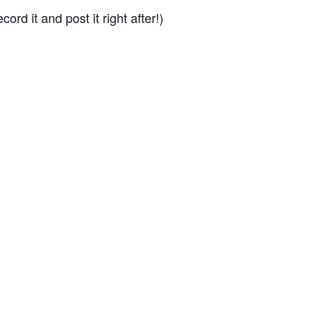
cord it and post it right after!)