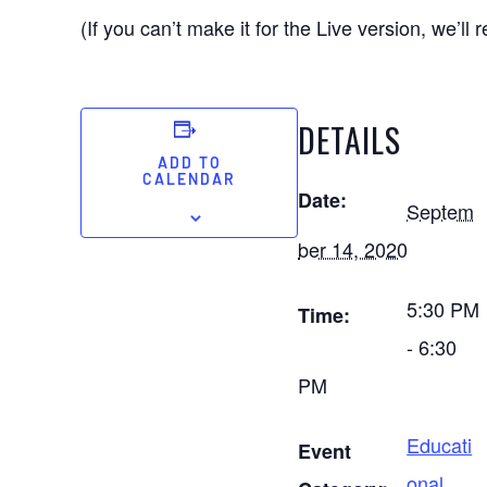
(If you can’t make it for the Live version, we’ll re
DETAILS
ADD TO
CALENDAR
Date:
Septem
ber 14, 2020
5:30 PM
Time:
- 6:30
PM
Educati
Event
onal