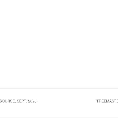
OURSE, SEPT. 2020
TREEMASTE