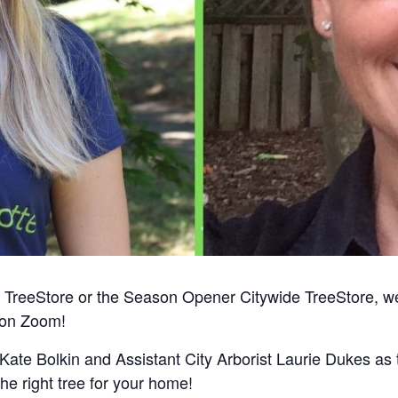
imers TreeStore or the Season Opener Citywide TreeStore,
t on Zoom!
te Bolkin and Assistant City Arborist Laurie Dukes as t
he right tree for your home!