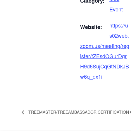
Category:
Event
https://u
Website:
s02web.
zoom.us/meeting/reg
ister/tZEsdOGurDgr
H9d6SujCqGtNDkJB
w6q_dx1i
TREEMASTER/TREEAMBASSADOR CERTIFICATION C