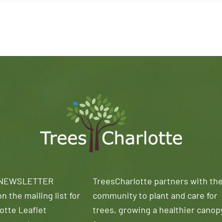
 NEWSLETTER
TreesCharlotte partners with th
n the mailing list for
community to plant and care for
otte Leaflet
trees, growing a healthier canop