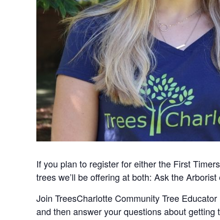
If you plan to register for either the First T
trees we’ll be offering at both: Ask the Arboris
Join TreesCharlotte Community Tree Educator Ka
and then answer your questions about getting t