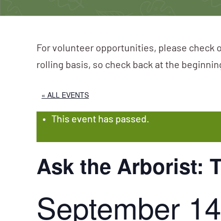
For volunteer opportunities, please check o
rolling basis, so check back at the beginni
« ALL EVENTS
This event has passed.
Ask the Arborist: 
September 14