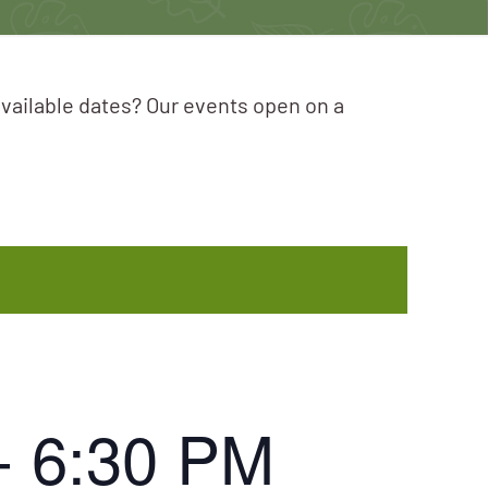
available dates? Our events open on a
-
6:30 PM