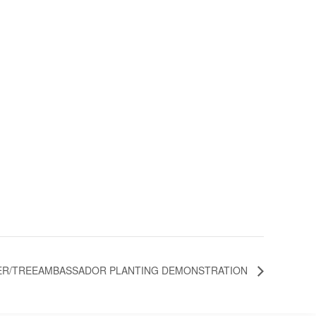
R/TREEAMBASSADOR PLANTING DEMONSTRATION