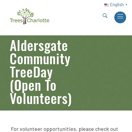
English
▼
Aldersgate
Community
TreeDay
(Open To
Volunteers)
For volunteer opportunities, please check out