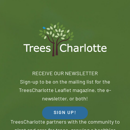
RECEIVE OUR NEWSLETTER
Sign-up to be on the mailing list for the
TreesCharlotte Leaflet magazine, the e-
newsletter, or both!
SIGN UP!
TreesCharlotte partners with the community to