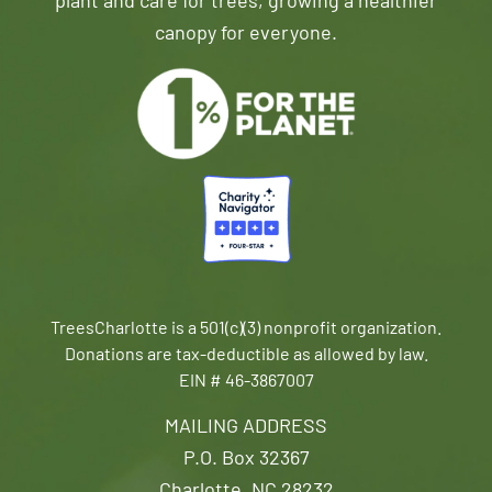
plant and care for trees, growing a healthier
canopy for everyone.
TreesCharlotte is a 501(c)(3) nonprofit organization.
Donations are tax-deductible as allowed by law.
EIN # 46-3867007
MAILING ADDRESS
P.O. Box 32367
Charlotte, NC 28232