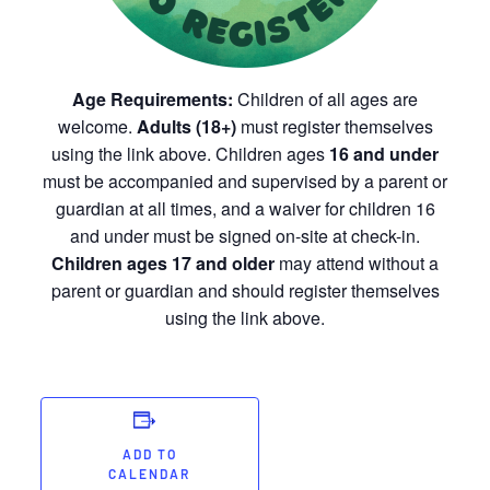
Age Requirements:
Children of all ages are
welcome.
Adults (18+)
must register themselves
using the link above. Children ages
16 and under
must be accompanied and supervised by a parent or
guardian at all times, and a waiver for children 16
and under must be signed on-site at check-in.
Children ages 17 and older
may attend without a
parent or guardian and should register themselves
using the link above.
ADD TO
CALENDAR