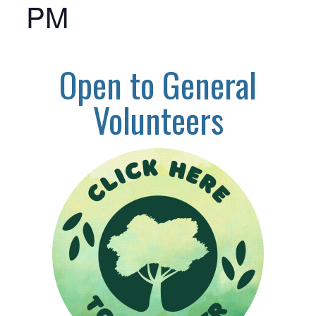
PM
Open to General
Volunteers