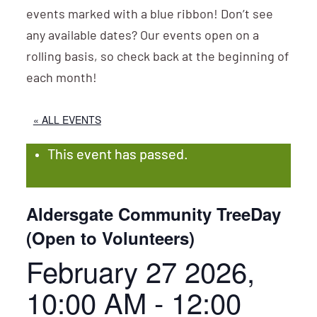
events marked with a blue ribbon! Don’t see
any available dates? Our events open on a
rolling basis, so check back at the beginning of
each month!
« ALL EVENTS
This event has passed.
Aldersgate Community TreeDay
(Open to Volunteers)
February 27 2026,
10:00 AM
-
12:00