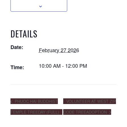
DETAILS
Date:
February 27 2026
10:00 AM - 12:00 PM
Time:
PHUOC HAI BUDDHIST
VOLUNTEER AT WEST ZIP
TEMPLE TREEDAY (FULL)
CODE TREEADOPTION