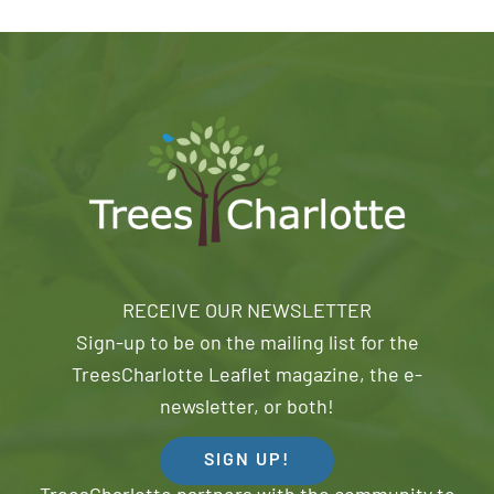
RECEIVE OUR NEWSLETTER
Sign-up to be on the mailing list for the
TreesCharlotte Leaflet magazine, the e-
newsletter, or both!
SIGN UP!