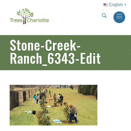
English
▼
Stone-Creek-
Ranch_6343-Edit