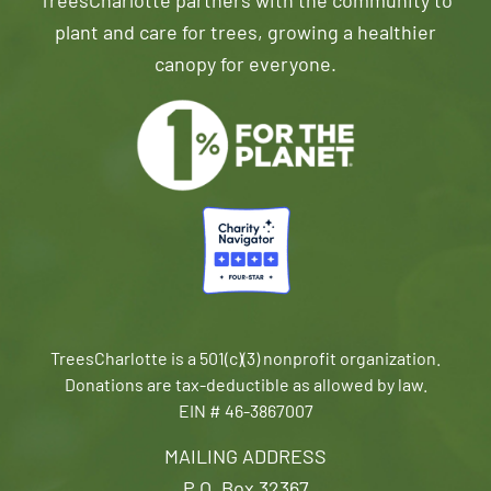
TreesCharlotte partners with the community to
plant and care for trees, growing a healthier
canopy for everyone.
TreesCharlotte is a 501(c)(3) nonprofit organization.
Donations are tax-deductible as allowed by law.
EIN # 46-3867007
MAILING ADDRESS
P.O. Box 32367