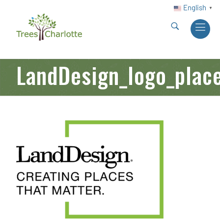
English
▼
LandDesign_logo_plac