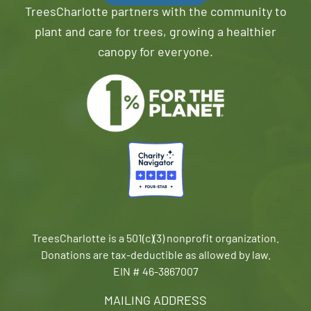
TreesCharlotte partners with the community to
plant and care for trees, growing a healthier
canopy for everyone.
TreesCharlotte is a 501(c)(3) nonprofit organization.
Donations are tax-deductible as allowed by law.
EIN # 46-3867007
MAILING ADDRESS