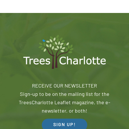
RECEIVE OUR NEWSLETTER
Sign-up to be on the mailing list for the
TreesCharlotte Leaflet magazine, the e-
newsletter, or both!
SIGN UP!