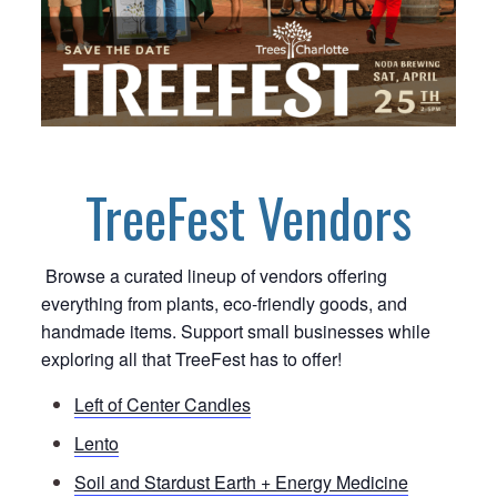
TreeFest Vendors
Browse a curated lineup of vendors offering
everything from plants, eco-friendly goods, and
handmade items. Support small businesses while
exploring all that TreeFest has to offer!
Left of Center Candles
Lento
Soil and Stardust Earth + Energy Medicine