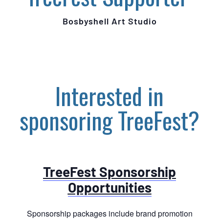
Bosbyshell Art Studio
Interested in
sponsoring TreeFest?
TreeFest Sponsorship
Opportunities
Sponsorship packages include brand promotion