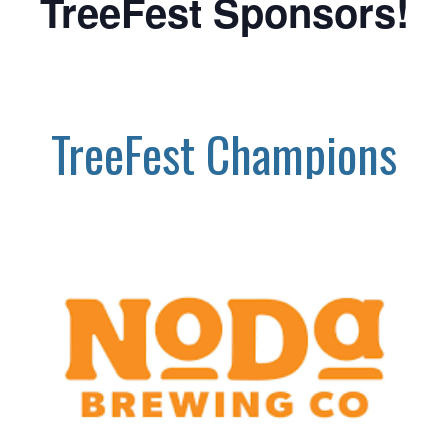
TreeFest Sponsors!
TreeFest Champions