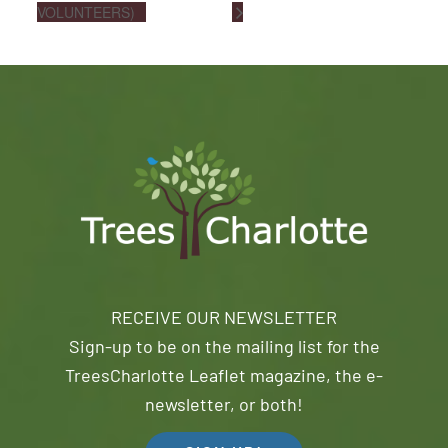
VOLUNTEERS)
RECEIVE OUR NEWSLETTER
Sign-up to be on the mailing list for the
TreesCharlotte Leaflet magazine, the e-
newsletter, or both!