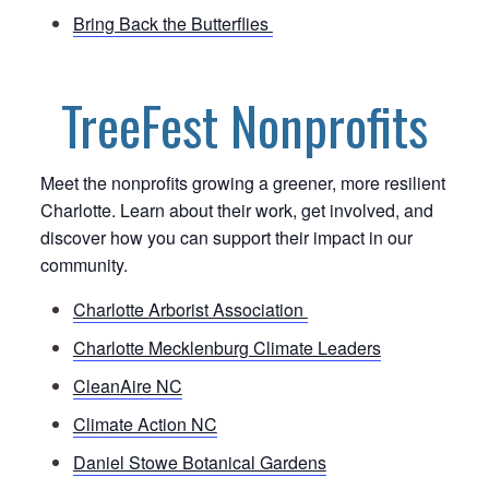
Bring Back the Butterflies
TreeFest Nonprofits
Meet the nonprofits growing a greener, more resilient
Charlotte. Learn about their work, get involved, and
discover how you can support their impact in our
community.
Charlotte Arborist Association
Charlotte Mecklenburg Climate Leaders
CleanAire NC
Climate Action NC
Daniel Stowe Botanical Gardens