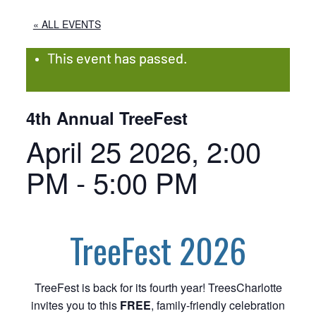
« ALL EVENTS
This event has passed.
4th Annual TreeFest
April 25 2026, 2:00
PM
-
5:00 PM
TreeFest 2026
TreeFest is back for its fourth year! TreesCharlotte
invites you to this
FREE
, family-friendly celebration