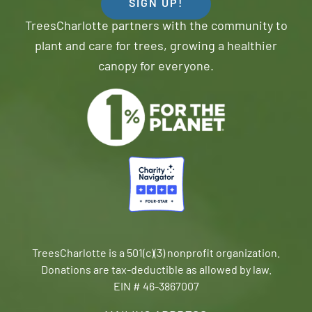
SIGN UP!
TreesCharlotte partners with the community to
plant and care for trees, growing a healthier
canopy for everyone.
TreesCharlotte is a 501(c)(3) nonprofit organization.
Donations are tax-deductible as allowed by law.
EIN # 46-3867007