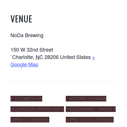
VENUE
NoDa Brewing
150 W 32nd Street
`Charlotte
,
NC
28206
United States
+
Google Map
ELIZABETH 8K
HISTORIC HOSKINS
VOLUNTEER OPPORTUNITY
TREEMAPPING – PHASE V
(OPEN TO GENERAL
(OPEN TO VOLUNTEERS)