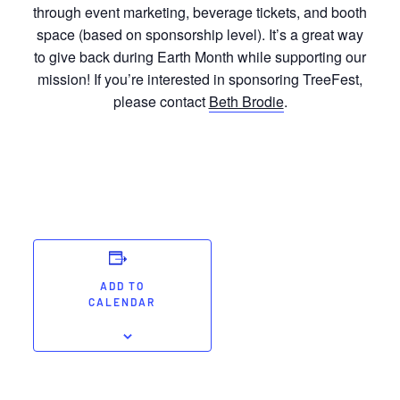
through event marketing, beverage tickets, and booth
space (based on sponsorship level). It’s a great way
to give back during Earth Month while supporting our
mission! If you’re interested in sponsoring TreeFest,
please contact
Beth Brodie
.
ADD TO
CALENDAR