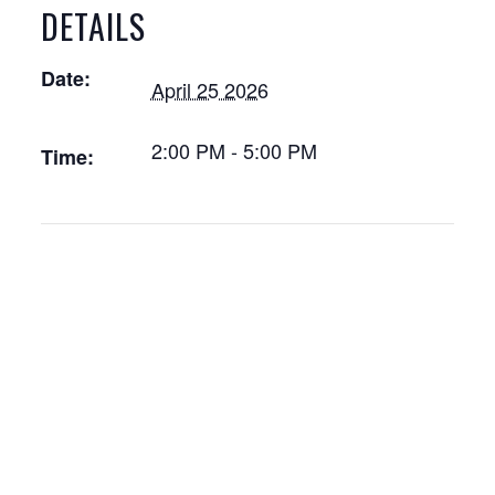
DETAILS
Date:
April 25 2026
2:00 PM - 5:00 PM
Time: