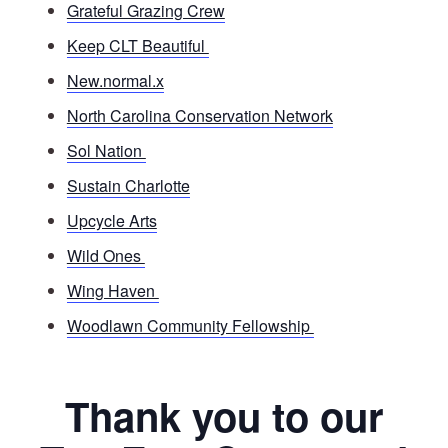
Grateful Grazing Crew
Keep CLT Beautiful
New.normal.x
North Carolina Conservation Network
Sol Nation
Sustain Charlotte
Upcycle Arts
Wild Ones
Wing Haven
Woodlawn Community Fellowship
Thank you to our