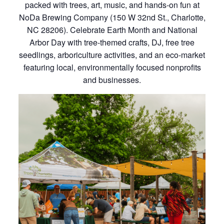
packed with trees, art, music, and hands-on fun at
NoDa Brewing Company (150 W 32nd St., Charlotte,
NC 28206). Celebrate Earth Month and National
Arbor Day with tree-themed crafts, DJ, free tree
seedlings, arboriculture activities, and an eco-market
featuring local, environmentally focused nonprofits
and businesses.