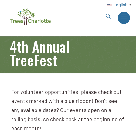
English
▼
4th Annual
TreeFest
For volunteer opportunities, please check out
events marked with a blue ribbon! Don’t see
any available dates? Our events open on a
rolling basis, so check back at the beginning of
each month!