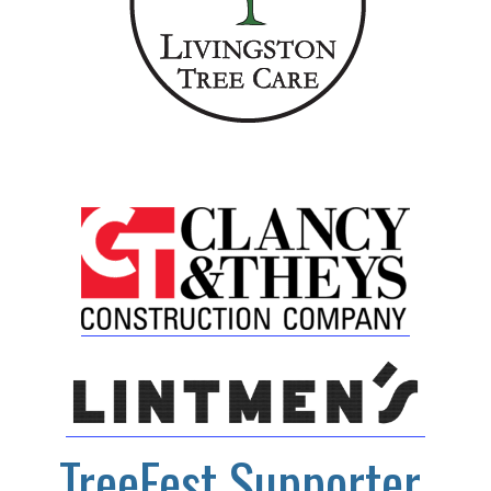
TreeFest Supporter