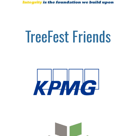
TreeFest Friends