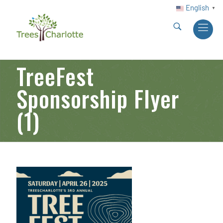
English
▼
TreeFest
Sponsorship Flyer
(1)