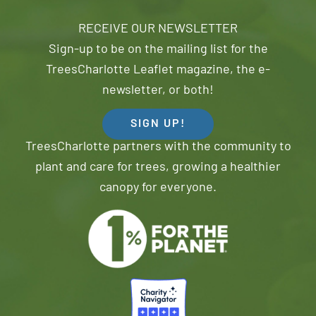
RECEIVE OUR NEWSLETTER
Sign-up to be on the mailing list for the
TreesCharlotte Leaflet magazine, the e-
newsletter, or both!
SIGN UP!
TreesCharlotte partners with the community to
plant and care for trees, growing a healthier
canopy for everyone.