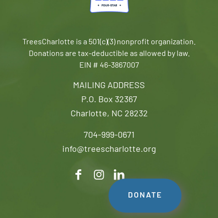
TreesCharlotte is a 501(c)(3) nonprofit organization.
Donations are tax-deductible as allowed by law.
EIN # 46-3867007
MAILING ADDRESS
P.O. Box 32367
Charlotte, NC 28232
704-999-0671
info@treescharlotte.org
DONATE