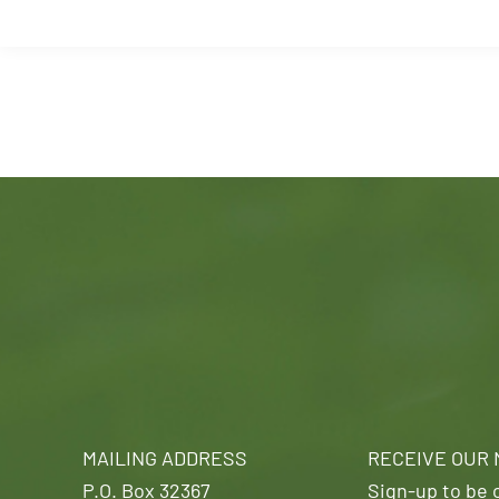
MAILING ADDRESS
RECEIVE OUR
P.O. Box 32367
Sign-up to be o