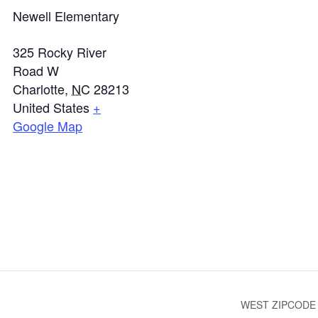
Newell Elementary
325 Rocky River
Road W
Charlotte
,
NC
28213
United States
+
Google Map
WEST ZIPCODE T