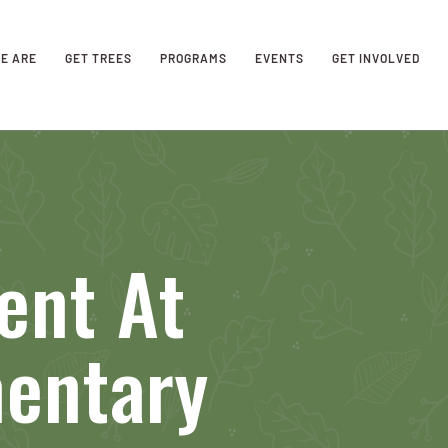
E ARE
GET TREES
PROGRAMS
EVENTS
GET INVOLVED
ent At
mentary