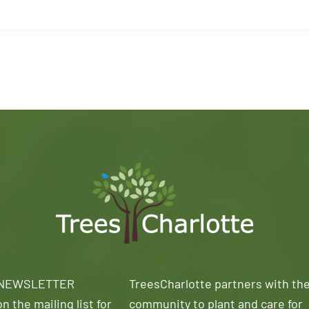
 NEWSLETTER
TreesCharlotte partners with th
n the mailing list for
community to plant and care for