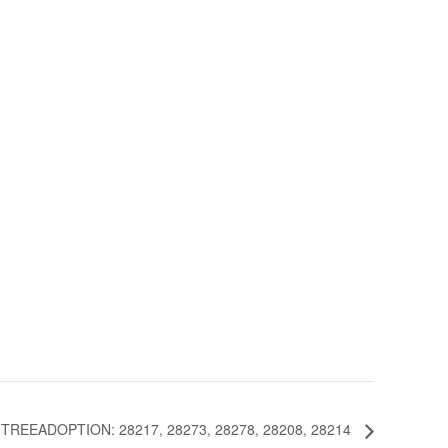
REEADOPTION: 28217, 28273, 28278, 28208, 28214