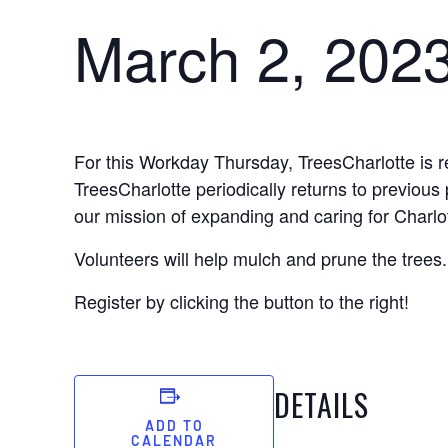
March 2, 202
For this Workday Thursday, TreesCharlotte is r
TreesCharlotte periodically returns to previous 
our mission of expanding and caring for Charlo
Volunteers will help mulch and prune the trees.
Register by clicking the button to the right!
DETAILS
ADD TO
CALENDAR