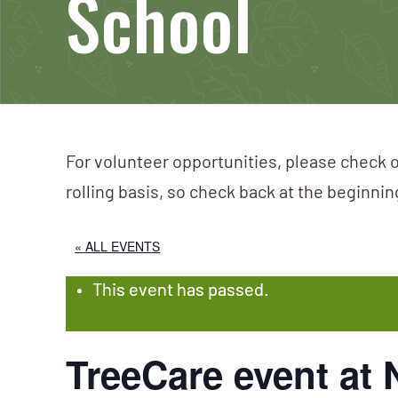
School
For volunteer opportunities, please check o
rolling basis, so check back at the beginni
« ALL EVENTS
This event has passed.
TreeCare event at