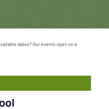
available dates? Our events open on a
ool