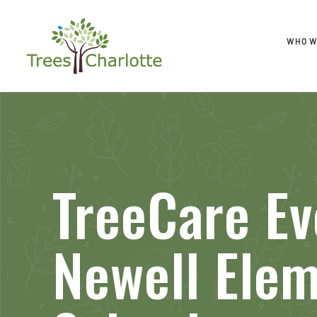
WHO W
TreeCare Ev
Newell Ele