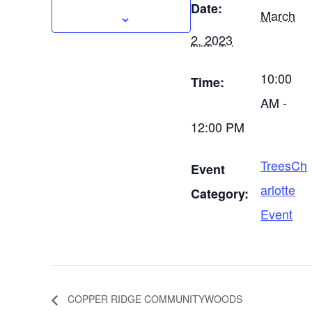
Date:
March
2, 2023
10:00
Time:
AM -
12:00 PM
TreesCh
Event
arlotte
Category:
Event
COPPER RIDGE COMMUNITYWOODS