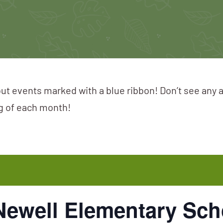
ut events marked with a blue ribbon! Don’t see any 
ng of each month!
 Newell Elementary Sch