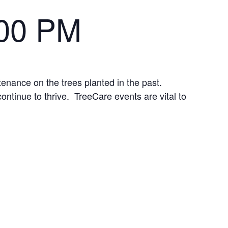
:00 PM
tenance on the trees planted in the past.
continue to thrive. TreeCare events are vital to