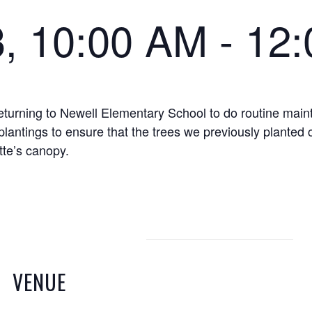
3, 10:00 AM
-
12
eturning to Newell Elementary School to do routine main
plantings to ensure that the trees we previously planted 
tte’s canopy.
VENUE