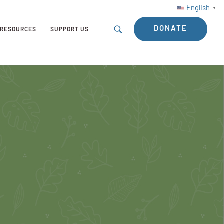
English
▼
DONATE
RESOURCES
SUPPORT US