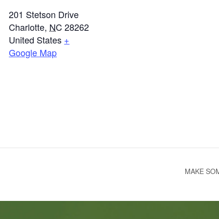
201 Stetson Drive
Charlotte
,
NC
28262
United States
+
Google Map
MAKE SOM