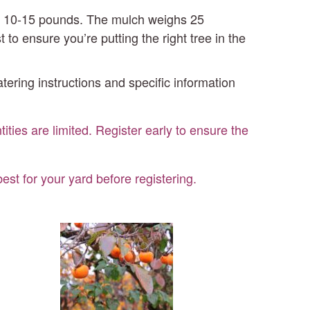
out 10-15 pounds. The mulch weighs 25
o ensure you’re putting the right tree in the
atering instructions and specific information
ities are limited. Register early to ensure the
st for your yard before registering.
Persimmon