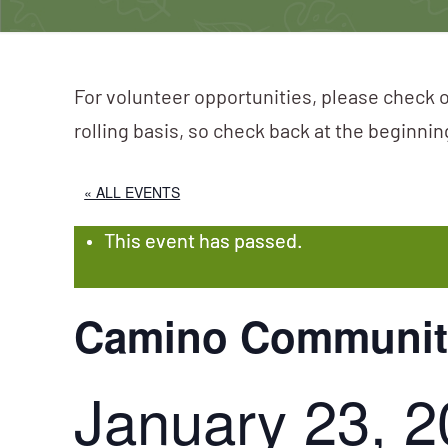
For volunteer opportunities, please check o
rolling basis, so check back at the beginni
« ALL EVENTS
This event has passed.
Camino Community
January 23, 