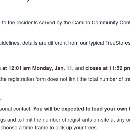
re to the residents served by the Camino Community Cent
idelines, details are different from our typical TreeStores
and
 at 12:01 am Monday, Jan. 11,
closes at 11:59 p
 the registration form does not limit the total number of 
.
rsonal contact.
You will be expected to load your own
gs and to limit the number of registrants on-site at any
l choose a time-frame to pick up your trees.