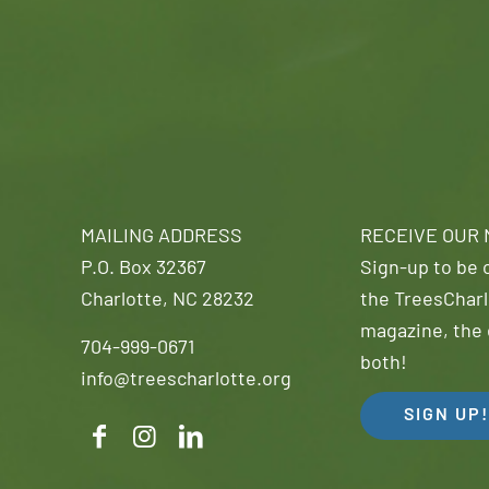
MAILING ADDRESS
RECEIVE OUR
P.O. Box 32367
Sign-up to be o
Charlotte, NC 28232
the TreesCharl
magazine, the 
704-999-0671
both!
info@treescharlotte.org
SIGN UP