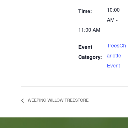
10:00
Time:
AM -
11:00 AM
TreesCh
Event
arlotte
Category:
Event
WEEPING WILLOW TREESTORE