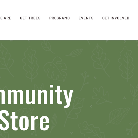
E ARE
GET TREES
PROGRAMS
EVENTS
GET INVOLVED
mmunity
Store