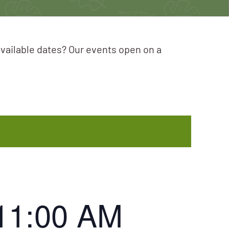
available dates? Our events open on a
11:00 AM