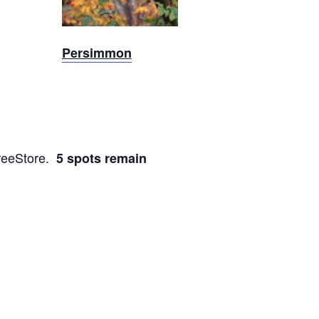
Persimmon
TreeStore.
5 spots remain