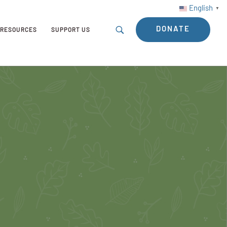
English
▼
DONATE
RESOURCES
SUPPORT US