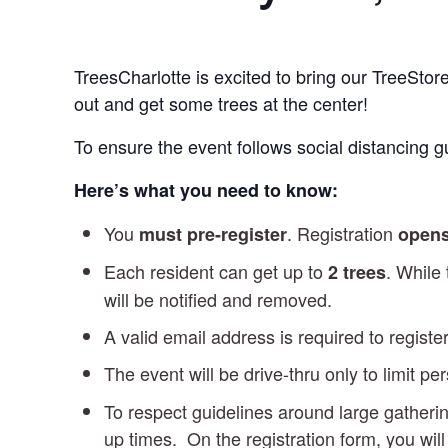
TreesCharlotte is excited to bring our TreeSto
out and get some trees at the center!
To ensure the event follows social distancing gu
Here’s what you need to know:
You
. Registration
must pre-register
opens
Each resident can get up to
. While
2 trees
will be notified and removed.
A valid email address is required to register
The event will be drive-thru only to limit pe
To respect guidelines around large gatherin
up times. On the registration form, you wil