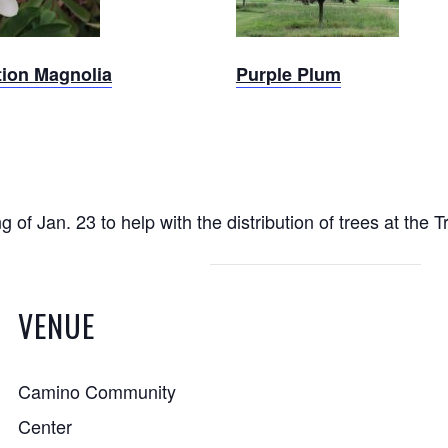
tion Magnolia
Purple Plum
f Jan. 23 to help with the distribution of trees at the 
VENUE
Camino Community
Center