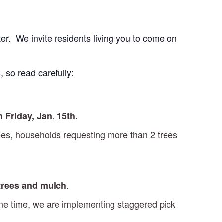
er. We invite residents living you to come on
, so read carefully:
.
m Friday, Jan
15th.
trees, households requesting more than 2 trees
.
 trees and mulch
 one time, we are implementing staggered pick