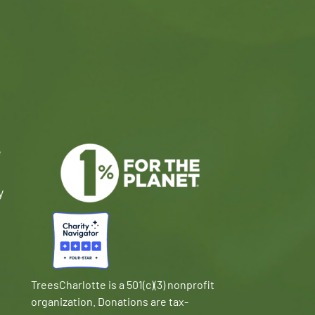
e
y
TreesCharlotte is a 501(c)(3) nonprofit
organization. Donations are tax-