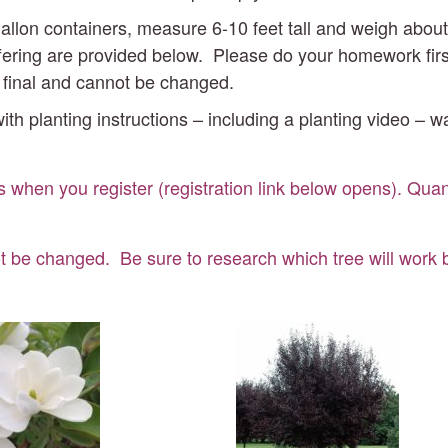
7-gallon containers, measure 6-10 feet tall and weigh ab
ering are provided below. Please do your homework first t
e final and cannot be changed.
ith planting instructions – including a planting video – w
s when you register (registration link below opens). Quant
t be changed. Be sure to research which tree will work be
piration
Purple
gnolia
Plum