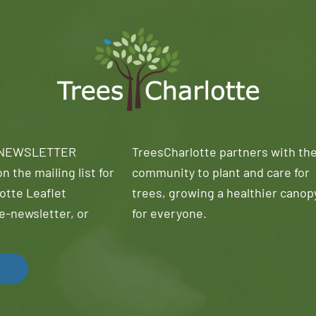
 NEWSLETTER
TreesCharlotte partners with th
n the mailing list for
community to plant and care for
otte Leaflet
trees, growing a healthier canop
e-newsletter, or
for everyone.
!