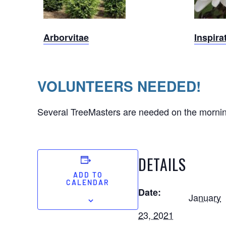
Arborvitae
Arborvitae
Inspira
VOLUNTEERS NEEDED!
Several TreeMasters are needed on the morning o
DETAILS
ADD TO
CALENDAR
Date:
January
23, 2021