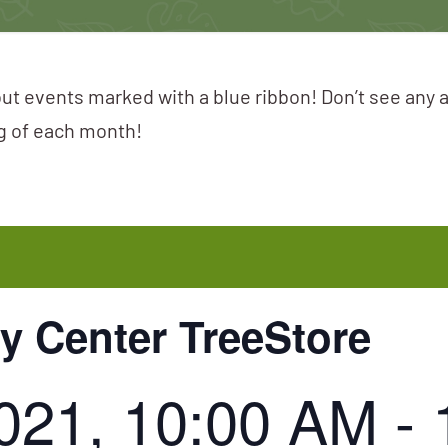
ut events marked with a blue ribbon! Don’t see any 
ng of each month!
 Center TreeStore
2021, 10:00 AM
-