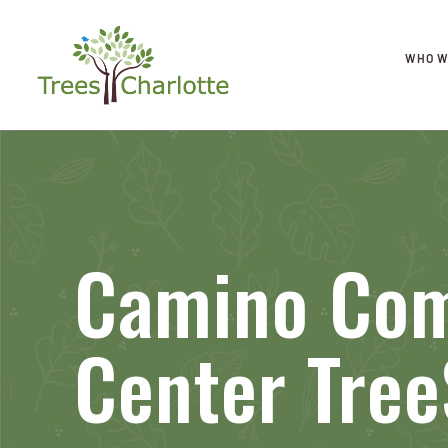
WHO W
Camino Co
Center Tree