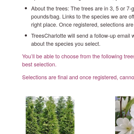
About the trees: The trees are in 3, 5 or 
pounds/bag. Links to the species we are off
right place. Once registered, selections ar
TreesCharlotte will send a follow-up email w
about the species you select.
You’ll be able to choose from the following tree
best selection.
Selections are final and once registered, canno
Green
Ins
Giant
Ma