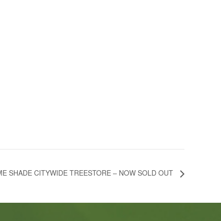
E SHADE CITYWIDE TREESTORE – NOW SOLD OUT