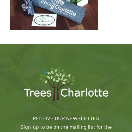
RECEIVE OUR NEWSLETTER
Sign-up to be on the mailing list for the