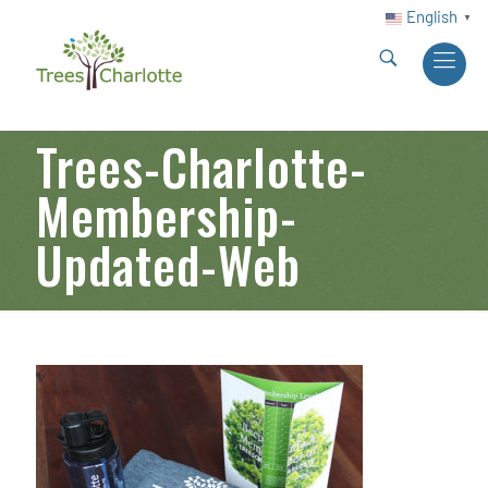
English
▼
Trees-Charlotte-
Membership-
Updated-Web