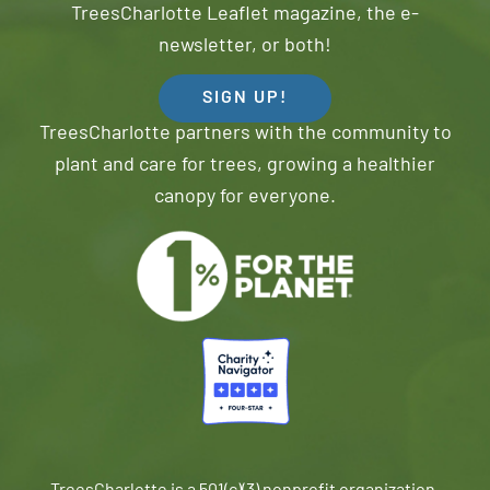
TreesCharlotte Leaflet magazine, the e-
newsletter, or both!
SIGN UP!
TreesCharlotte partners with the community to
plant and care for trees, growing a healthier
canopy for everyone.