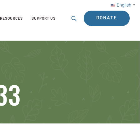
English
▼
DONATE
RESOURCES
SUPPORT US
-33