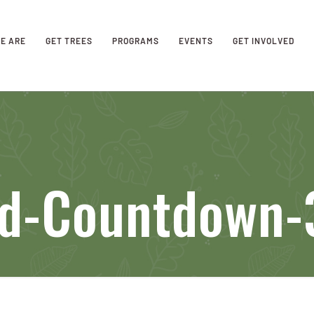
E ARE
GET TREES
PROGRAMS
EVENTS
GET INVOLVED
eld-Countdown