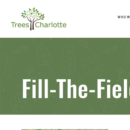
WHO W
Fill-The-Fi