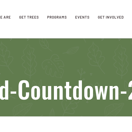
E ARE
GET TREES
PROGRAMS
EVENTS
GET INVOLVED
eld-Countdown