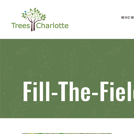
WHO W
Fill-The-Fi