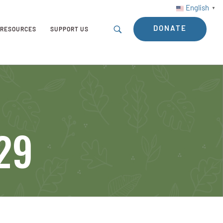
English
▼
DONATE
RESOURCES
SUPPORT US
-29