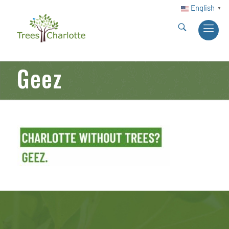
English
▼
Geez