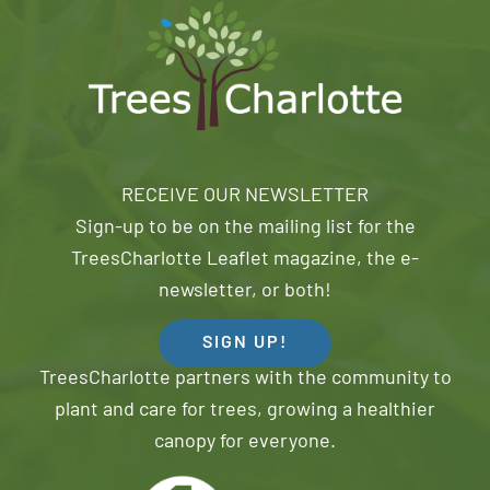
RECEIVE OUR NEWSLETTER
Sign-up to be on the mailing list for the
TreesCharlotte Leaflet magazine, the e-
newsletter, or both!
SIGN UP!
TreesCharlotte partners with the community to
plant and care for trees, growing a healthier
canopy for everyone.