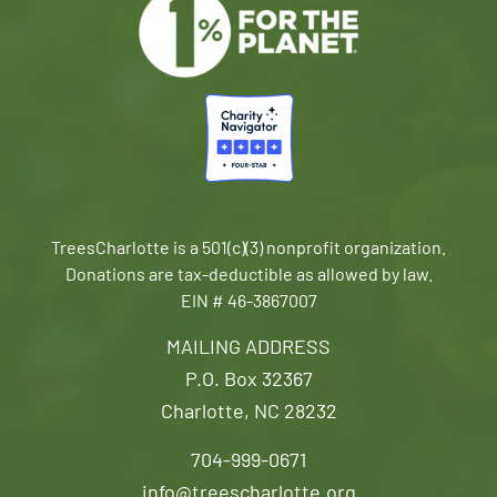
TreesCharlotte is a 501(c)(3) nonprofit organization.
Donations are tax-deductible as allowed by law.
EIN # 46-3867007
MAILING ADDRESS
P.O. Box 32367
Charlotte, NC 28232
704-999-0671
info@treescharlotte.org