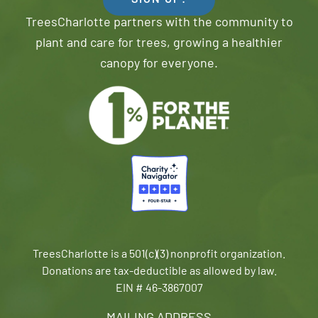
SIGN UP!
TreesCharlotte partners with the community to
plant and care for trees, growing a healthier
canopy for everyone.
TreesCharlotte is a 501(c)(3) nonprofit organization.
Donations are tax-deductible as allowed by law.
EIN # 46-3867007