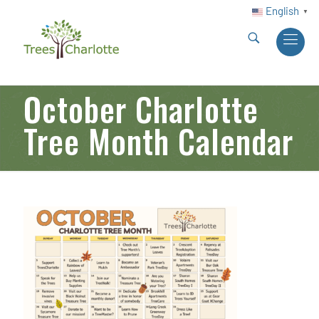
English
▼
October Charlotte
Tree Month Calendar