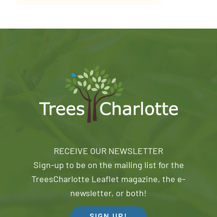
RECEIVE OUR NEWSLETTER
Sign-up to be on the mailing list for the
TreesCharlotte Leaflet magazine, the e-
newsletter, or both!