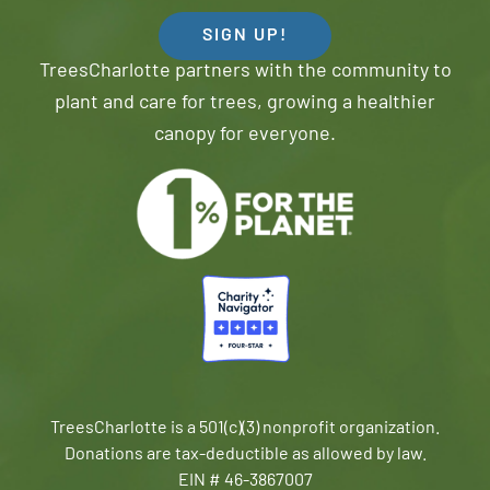
SIGN UP!
TreesCharlotte partners with the community to
plant and care for trees, growing a healthier
canopy for everyone.
TreesCharlotte is a 501(c)(3) nonprofit organization.
Donations are tax-deductible as allowed by law.
EIN # 46-3867007