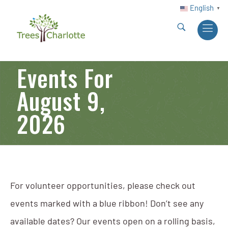
English
▼
Events For
August 9,
2026
For volunteer opportunities, please check out
events marked with a blue ribbon! Don’t see any
available dates? Our events open on a rolling basis,