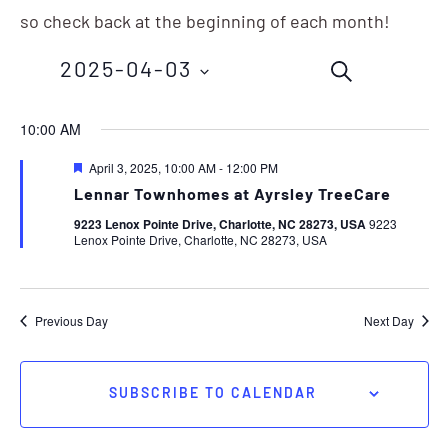
so check back at the beginning of each month!
Events
Eve
2025-04-03
SEARCH
Vie
Search
Nav
Select
10:00 AM
and
date.
Featured
April 3, 2025, 10:00 AM
-
12:00 PM
Views
Lennar Townhomes at Ayrsley TreeCare
Navigation
9223 Lenox Pointe Drive, Charlotte, NC 28273, USA
9223
Lenox Pointe Drive, Charlotte, NC 28273, USA
Previous Day
Next Day
SUBSCRIBE TO CALENDAR