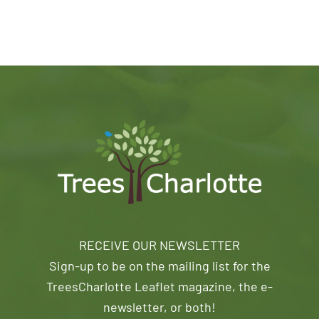
RECEIVE OUR NEWSLETTER
Sign-up to be on the mailing list for the
TreesCharlotte Leaflet magazine, the e-
newsletter, or both!