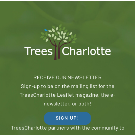
RECEIVE OUR NEWSLETTER
Sign-up to be on the mailing list for the
TreesCharlotte Leaflet magazine, the e-
newsletter, or both!
SIGN UP!
TreesCharlotte partners with the community to