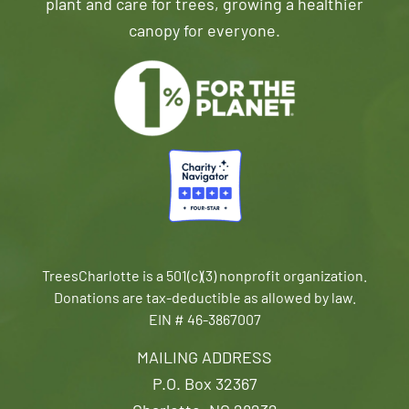
plant and care for trees, growing a healthier
canopy for everyone.
TreesCharlotte is a 501(c)(3) nonprofit organization.
Donations are tax-deductible as allowed by law.
EIN # 46-3867007
MAILING ADDRESS
P.O. Box 32367