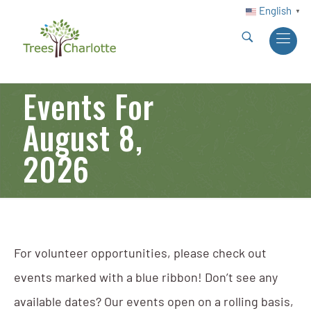
English
▼
Events For
August 8,
2026
For volunteer opportunities, please check out
events marked with a blue ribbon! Don’t see any
available dates? Our events open on a rolling basis,