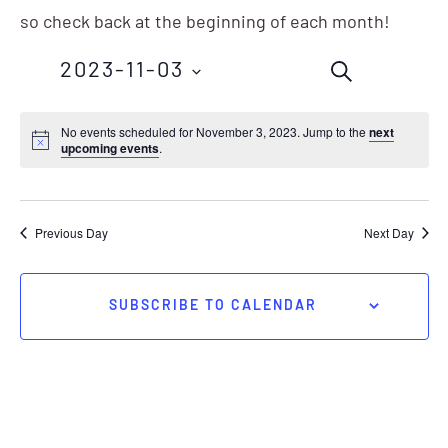
so check back at the beginning of each month!
Events
Eve
2023-11-03
SEARCH
Vie
Search
Nav
Select
No events scheduled for November 3, 2023. Jump to the
next
and
upcoming events
.
date.
Views
Navigation
Previous Day
Next Day
SUBSCRIBE TO CALENDAR