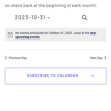
so check back at the beginning of each month!
Events
Eve
2023-10-31
SEARCH
Vie
Search
Nav
Select
No events scheduled for October 31, 2023. Jump to the
next
and
upcoming events
.
date.
Views
Navigation
Previous Day
Next Day
SUBSCRIBE TO CALENDAR