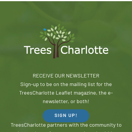
RECEIVE OUR NEWSLETTER
Sign-up to be on the mailing list for the
TreesCharlotte Leaflet magazine, the e-
newsletter, or both!
SIGN UP!
TreesCharlotte partners with the community to