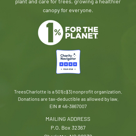
plant and care for trees, growing a healthier
canopy for everyone.
TreesCharlotte is a 501(c)(3) nonprofit organization.
Donations are tax-deductible as allowed by law.
EIN # 46-3867007
MAILING ADDRESS
P.O. Box 32367