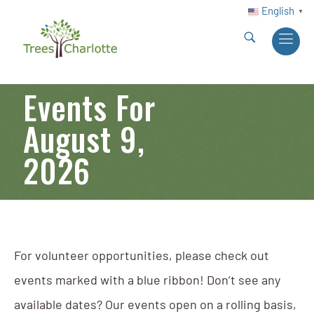
English
▼
Events For
August 9,
2026
For volunteer opportunities, please check out
events marked with a blue ribbon! Don’t see any
available dates? Our events open on a rolling basis,