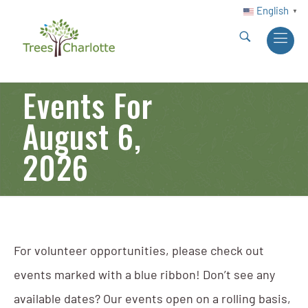
English
▼
Events For
August 6,
2026
For volunteer opportunities, please check out
events marked with a blue ribbon! Don’t see any
available dates? Our events open on a rolling basis,