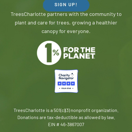
SIGN UP!
TreesCharlotte partners with the community to
plant and care for trees, growing a healthier
canopy for everyone.
TreesCharlotte is a 501(c)(3) nonprofit organization.
Donations are tax-deductible as allowed by law.
EIN # 46-3867007