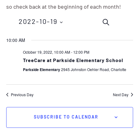
so check back at the beginning of each month!
Events
Eve
2022-10-19
SEARCH
Vie
Search
Nav
Select
10:00 AM
and
date.
October 19, 2022, 10:00 AM
-
12:00 PM
Views
TreeCare at Parkside Elementary School
Navigation
Parkside Elementary
2945 Johnston Oehler Road, Charlotte
Previous Day
Next Day
SUBSCRIBE TO CALENDAR