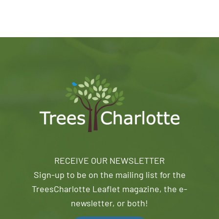
RECEIVE OUR NEWSLETTER
Sign-up to be on the mailing list for the
TreesCharlotte Leaflet magazine, the e-
newsletter, or both!