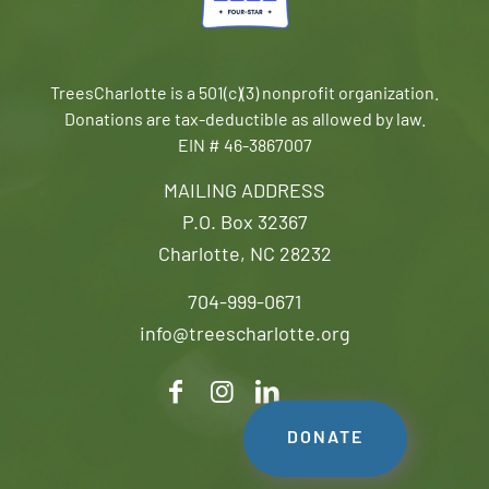
TreesCharlotte is a 501(c)(3) nonprofit organization.
Donations are tax-deductible as allowed by law.
EIN # 46-3867007
MAILING ADDRESS
P.O. Box 32367
Charlotte, NC 28232
704-999-0671
info@treescharlotte.org
DONATE