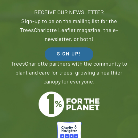
RECEIVE OUR NEWSLETTER
Sign-up to be on the mailing list for the
TreesCharlotte Leaflet magazine, the e-
newsletter, or both!
SIGN UP!
TreesCharlotte partners with the community to
plant and care for trees, growing a healthier
canopy for everyone.