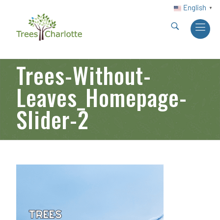
English
▼
Trees-Without-
Leaves_Homepage-
Slider-2