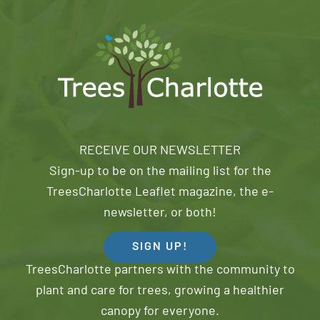
RECEIVE OUR NEWSLETTER
Sign-up to be on the mailing list for the
TreesCharlotte Leaflet magazine, the e-
newsletter, or both!
SIGN UP!
TreesCharlotte partners with the community to
plant and care for trees, growing a healthier
canopy for everyone.