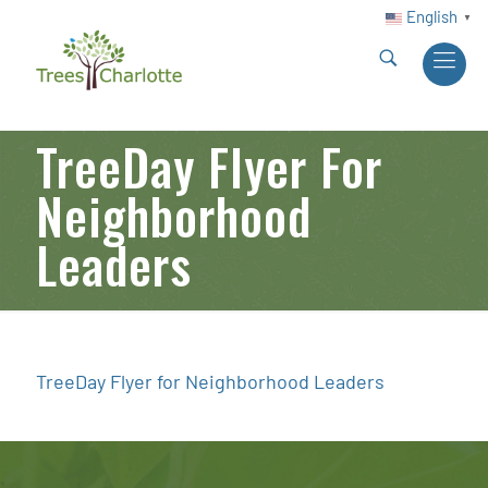
English
▼
TreeDay Flyer For
Neighborhood
Leaders
TreeDay Flyer for Neighborhood Leaders