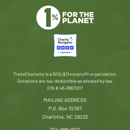
TreesCharlotte is a 501(c)(3) nonprofit organization.
Donations are tax-deductible as allowed by law.
EIN # 46-3867007
MAILING ADDRESS
P.O. Box 32367
Charlotte, NC 28232