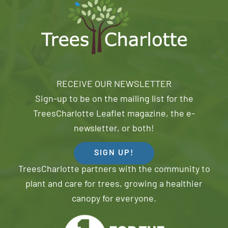
RECEIVE OUR NEWSLETTER
Sign-up to be on the mailing list for the
TreesCharlotte Leaflet magazine, the e-
newsletter, or both!
SIGN UP!
TreesCharlotte partners with the community to
plant and care for trees, growing a healthier
canopy for everyone.