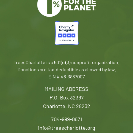
TreesCharlotte is a 501(c)(3) nonprofit organization.
Donations are tax-deductible as allowed by law.
EIN # 46-3867007
MAILING ADDRESS
P.O. Box 32367
Charlotte, NC 28232
704-999-0671
info@treescharlotte.org