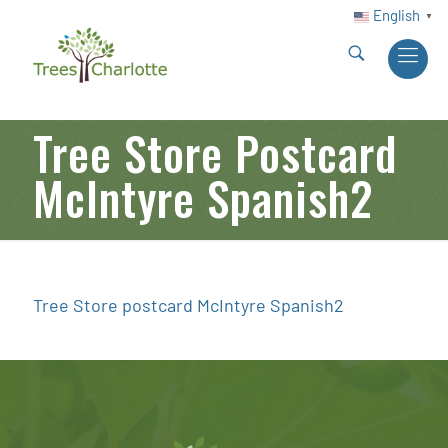
English
▼
Tree Store Postcard
McIntyre Spanish2
Tree Store postcard McIntyre Spanish2