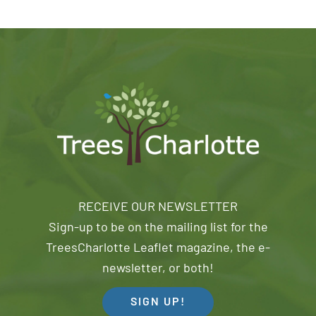
RECEIVE OUR NEWSLETTER
Sign-up to be on the mailing list for the
TreesCharlotte Leaflet magazine, the e-
newsletter, or both!
SIGN UP!