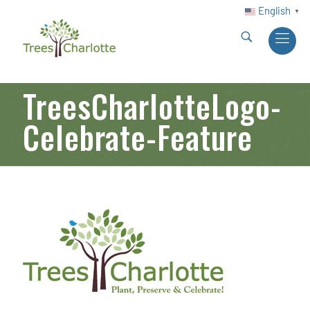
English
▼
TreesCharlotteLogo-
Celebrate-Feature