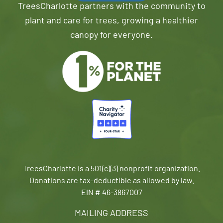
TreesCharlotte partners with the community to
plant and care for trees, growing a healthier
canopy for everyone.
TreesCharlotte is a 501(c)(3) nonprofit organization.
Donations are tax-deductible as allowed by law.
EIN # 46-3867007
MAILING ADDRESS