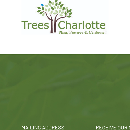
MAILING ADDRESS
RECEIVE OUR