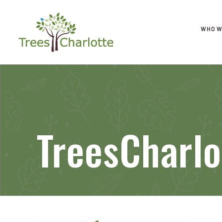
WHO W
TreesCharlo