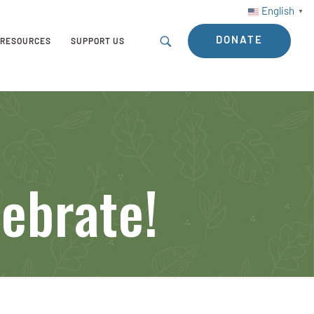
English
▼
DONATE
RESOURCES
SUPPORT US
ebrate!