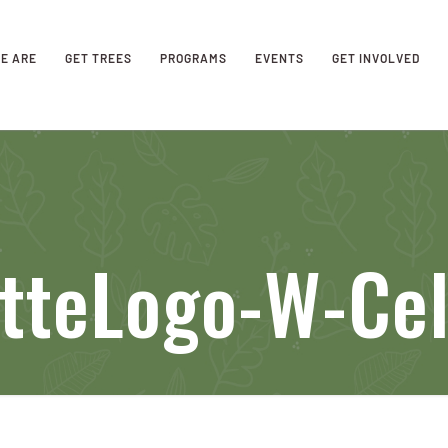
E ARE
GET TREES
PROGRAMS
EVENTS
GET INVOLVED
tteLogo-W-Cel