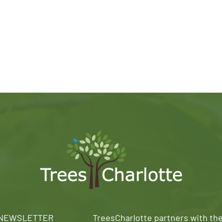
 NEWSLETTER
TreesCharlotte partners with th