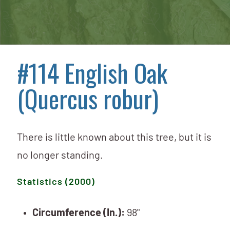
#114 English Oak
(Quercus robur)
There is little known about this tree, but it is
no longer standing.
Statistics (2000)
Circumference (In.):
98"