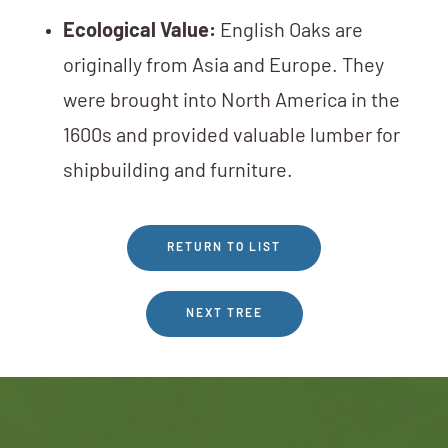
Ecological Value:
English Oaks are
originally from Asia and Europe. They
were brought into North America in the
1600s and provided valuable lumber for
shipbuilding and furniture.
RETURN TO LIST
NEXT TREE