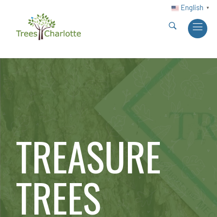
English
▼
TREASURE
TREES