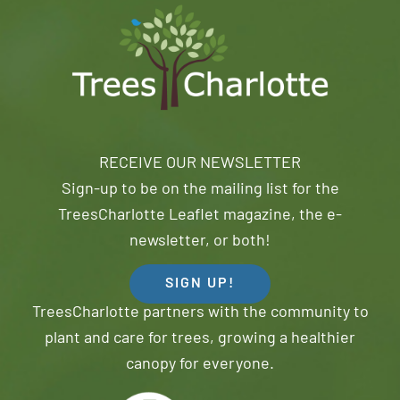
RECEIVE OUR NEWSLETTER
Sign-up to be on the mailing list for the
TreesCharlotte Leaflet magazine, the e-
newsletter, or both!
SIGN UP!
TreesCharlotte partners with the community to
plant and care for trees, growing a healthier
canopy for everyone.