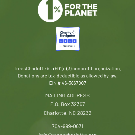
TreesCharlotte is a 501(c)(3) nonprofit organization.
Donations are tax-deductible as allowed by law.
EIN # 46-3867007
MAILING ADDRESS
P.O. Box 32367
Charlotte, NC 28232
704-999-0671