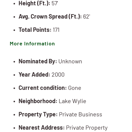
Height (Ft.):
57'
Avg. Crown Spread (Ft.):
62'
Total Points:
171
More Information
Nominated By:
Unknown
Year Added:
2000
Current condition:
Gone
Neighborhood:
Lake Wylie
Property Type:
Private Business
Nearest Address:
Private Property