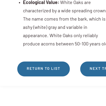
Ecological Value:
White Oaks are
characterized by a wide spreading crown
The name comes from the bark, which is
ashy (white) gray and variable in
appearance. White Oaks only reliably
produce acorns between 50-100 years ol
RETURN TO LIST
NEXT T