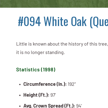
#094 White Oak (Que
Little is known about the history of this tree
it is no longer standing.
Statistics (1998)
Circumference (In.):
192"
Height (Ft.):
97'
Avg. Crown Spread (Ft.):
94'