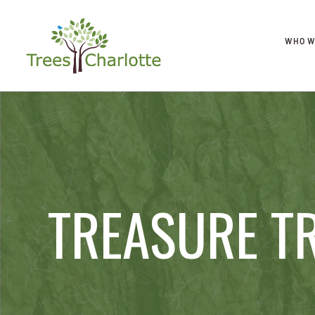
WHO W
TREASURE T