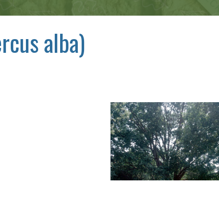
rcus alba)
,