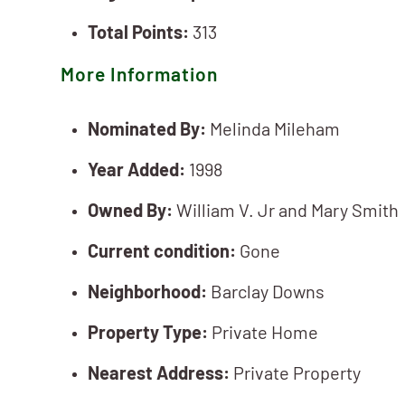
Total Points:
313
More Information
Nominated By:
Melinda Mileham
Year Added:
1998
Owned By:
William V. Jr and Mary Smith
Current condition:
Gone
Neighborhood:
Barclay Downs
Property Type:
Private Home
Nearest Address:
Private Property