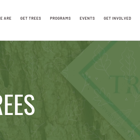
E ARE
GET TREES
PROGRAMS
EVENTS
GET INVOLVED
REES