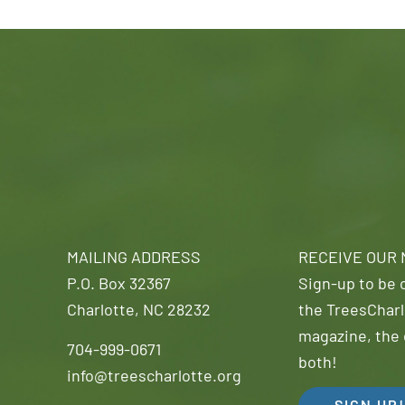
MAILING ADDRESS
RECEIVE OUR
P.O. Box 32367
Sign-up to be o
Charlotte, NC 28232
the TreesCharl
magazine, the 
704-999-0671
both!
info@treescharlotte.org