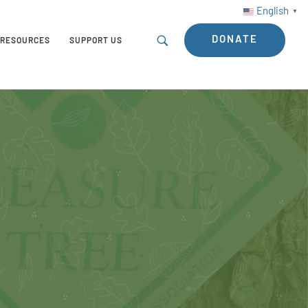
English
▼
DONATE
RESOURCES
SUPPORT US