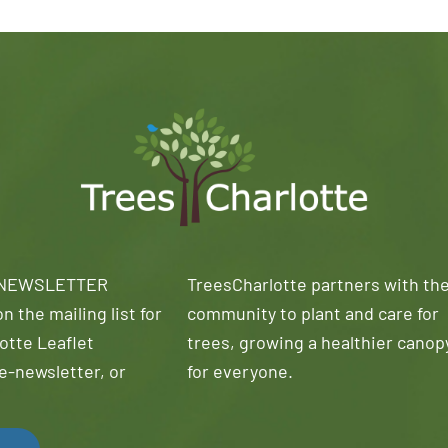
 NEWSLETTER
TreesCharlotte partners with th
n the mailing list for
community to plant and care for
otte Leaflet
trees, growing a healthier canop
e-newsletter, or
for everyone.