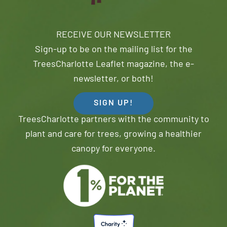
RECEIVE OUR NEWSLETTER
Sign-up to be on the mailing list for the
TreesCharlotte Leaflet magazine, the e-
newsletter, or both!
SIGN UP!
TreesCharlotte partners with the community to
plant and care for trees, growing a healthier
canopy for everyone.