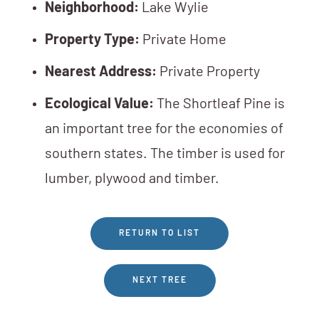
Neighborhood:
Lake Wylie
Property Type:
Private Home
Nearest Address:
Private Property
Ecological Value:
The Shortleaf Pine is
an important tree for the economies of
southern states. The timber is used for
lumber, plywood and timber.
RETURN TO LIST
NEXT TREE