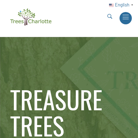
English
▼
TREASURE
TREES