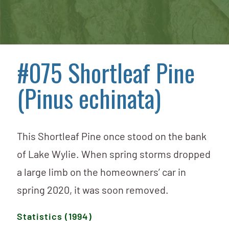
#075 Shortleaf Pine
(Pinus echinata)
This Shortleaf Pine once stood on the bank
of Lake Wylie. When spring storms dropped
a large limb on the homeowners’ car in
spring 2020, it was soon removed.
Statistics (1994)