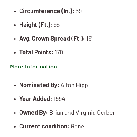
Circumference (In.):
69"
Height (Ft.):
96'
Avg. Crown Spread (Ft.):
19'
Total Points:
170
More Information
Nominated By:
Alton Hipp
Year Added:
1994
Owned By:
Brian and Virginia Gerber
Current condition:
Gone