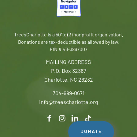
TreesCharlotte is a 501(c)(3) nonprofit organization.
Donations are tax-deductible as allowed by law.
EIN # 46-3867007
MAILING ADDRESS
P.O. Box 32367
Charlotte, NC 28232
704-999-0671
info@treescharlotte.org
DONATE