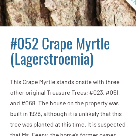
#052 Crape Myrtle
(Lagerstroemia)
This Crape Myrtle stands onsite with three
other original Treasure Trees: #023, #051,
and #068. The house on the property was
built in 1926, although it is unlikely that this
tree was planted at this time. It is suspected
that Ms. Feeny, the home’s former owner