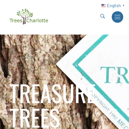
English
▼
TREASURE
TREES