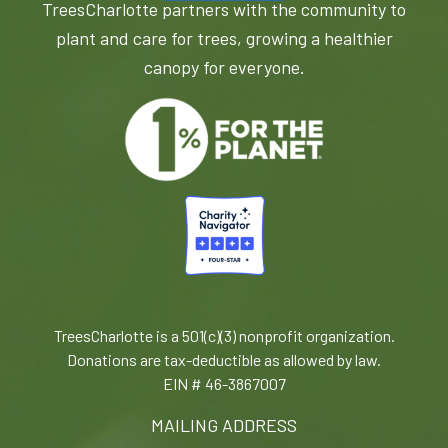
TreesCharlotte partners with the community to
plant and care for trees, growing a healthier
canopy for everyone.
TreesCharlotte is a 501(c)(3) nonprofit organization.
Donations are tax-deductible as allowed by law.
EIN # 46-3867007
MAILING ADDRESS