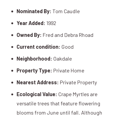
Nominated By:
Tom Caudle
Year Added:
1992
Owned By:
Fred and Debra Rhoad
Current condition:
Good
Neighborhood:
Oakdale
Property Type:
Private Home
Nearest Address:
Private Property
Ecological Value:
Crape Myrtles are
versatile trees that feature flowering
blooms from June until fall. Although