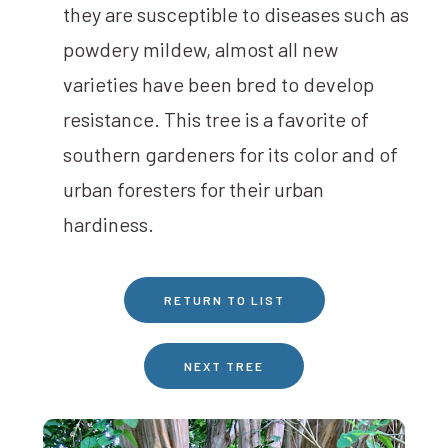
they are susceptible to diseases such as
powdery mildew, almost all new
varieties have been bred to develop
resistance. This tree is a favorite of
southern gardeners for its color and of
urban foresters for their urban
hardiness.
RETURN TO LIST
NEXT TREE