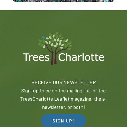
RECEIVE OUR NEWSLETTER
Sign-up to be on the mailing list for the
TreesCharlotte Leaflet magazine, the e-
newsletter, or both!
SIGN UP!