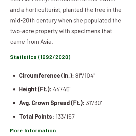
and a horticulturist, planted the tree in the
mid-20th century when she populated the
two-acre property with specimens that
came from Asia.
Statistics (1992/2020)
Circumference (In.):
81"/104"
Height (Ft.):
44'/45'
Avg. Crown Spread (Ft.):
31'/30'
Total Points:
133/157
More Information