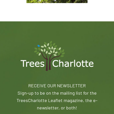
RECEIVE OUR NEWSLETTER
Sign-up to be on the mailing list for the
TreesCharlotte Leaflet magazine, the e-
newsletter, or both!