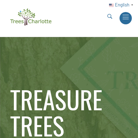
English
▼
TREASURE
TREES