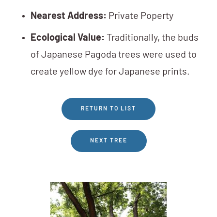
Nearest Address:
Private Poperty
Ecological Value:
Traditionally, the buds
of Japanese Pagoda trees were used to
create yellow dye for Japanese prints.
RETURN TO LIST
NEXT TREE