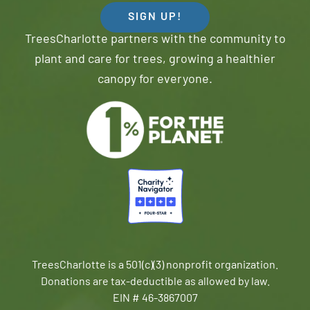
SIGN UP!
TreesCharlotte partners with the community to
plant and care for trees, growing a healthier
canopy for everyone.
TreesCharlotte is a 501(c)(3) nonprofit organization.
Donations are tax-deductible as allowed by law.
EIN # 46-3867007