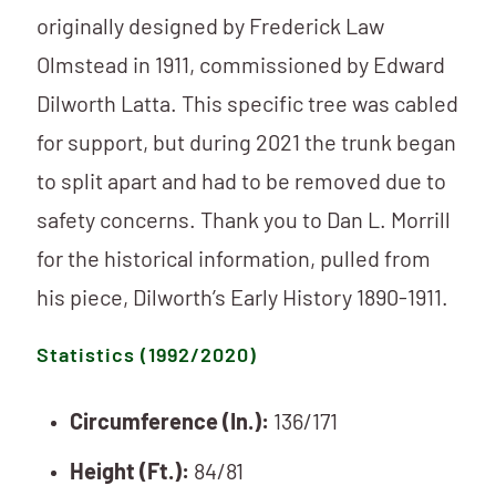
originally designed by Frederick Law
Olmstead in 1911, commissioned by Edward
Dilworth Latta. This specific tree was cabled
for support, but during 2021 the trunk began
to split apart and had to be removed due to
safety concerns. Thank you to Dan L. Morrill
for the historical information, pulled from
his piece, Dilworth’s Early History 1890-1911.
Statistics (1992/2020)
Circumference (In.):
136/171
Height (Ft.):
84/81