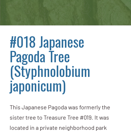
#018 Japanese
Pagoda Tree
(Styphnolobium
japonicum)
This Japanese Pagoda was formerly the
sister tree to Treasure Tree #019. It was
located in a private neighborhood park