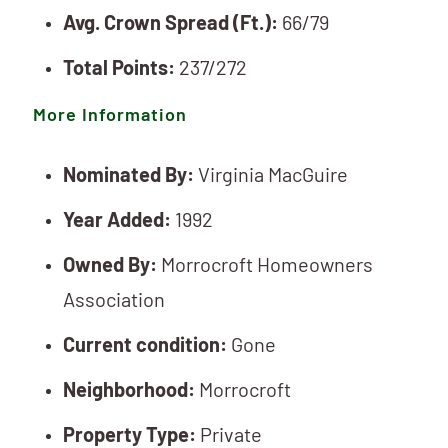
Avg. Crown Spread (Ft.):
66/79
Total Points:
237/272
More Information
Nominated By:
Virginia MacGuire
Year Added:
1992
Owned By:
Morrocroft Homeowners
Association
Current condition:
Gone
Neighborhood:
Morrocroft
Property Type:
Private